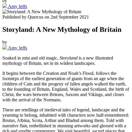
by
Amy Jeffs
Published by
Quercus
on
2nd September 2021
Storyland: A New Mythology of Britain
by
Amy Jeffs
Soaked in mist and old magic,
Storyland
is a new illustrated
mythology of Britain, set in its wildest landscapes.
It begins between the Creation and Noah’s Flood, follows the
footsteps of the earliest generation of giants from an age when the
children of Cain and the progeny of fallen angels walked the earth,
to the founding of Britain, England, Wales and Scotland, the birth of
Christ, the wars between Britons, Saxons and Vikings, and closes
with the arrival of the Normans.
These are retellings of medieval tales of legend, landscape and the
yearning to belong, inhabited with characters now half-remembered:
Brutus, Albina, Scota, Arthur and Bladud among them. Told with
narrative flair, embellished in stunning artworks and glossed with a
rich and erudite commentary. We visit beautiful, sacred places that