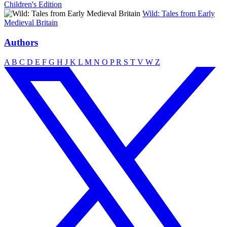
Children's Edition
Wild: Tales from Early
Medieval Britain
Authors
A
B
C
D
E
F
G
H
J
K
L
M
N
O
P
R
S
T
V
W
Z