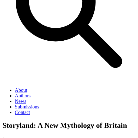
About
Authors
News
Submissions
Contact
Storyland: A New Mythology of Britain