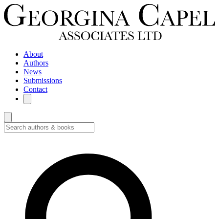
About
Authors
News
Submissions
Contact