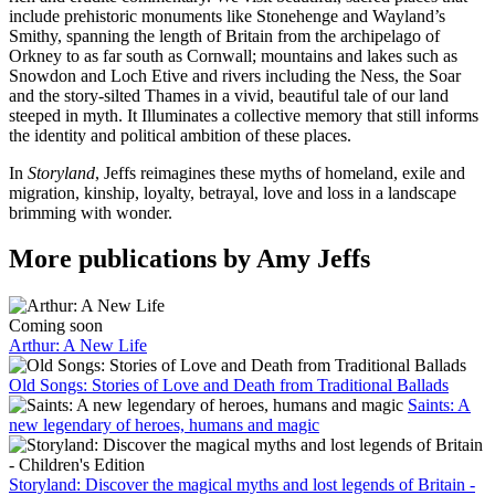
include prehistoric monuments like Stonehenge and Wayland’s
Smithy, spanning the length of Britain from the archipelago of
Orkney to as far south as Cornwall; mountains and lakes such as
Snowdon and Loch Etive and rivers including the Ness, the Soar
and the story-silted Thames in a vivid, beautiful tale of our land
steeped in myth. It Illuminates a collective memory that still informs
the identity and political ambition of these places.
In
Storyland
, Jeffs reimagines these myths of homeland, exile and
migration, kinship, loyalty, betrayal, love and loss in a landscape
brimming with wonder.
More publications by Amy Jeffs
Coming soon
Arthur: A New Life
Old Songs: Stories of Love and Death from Traditional Ballads
Saints: A
new legendary of heroes, humans and magic
Storyland: Discover the magical myths and lost legends of Britain -