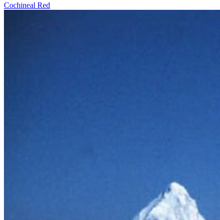
Cochineal Red