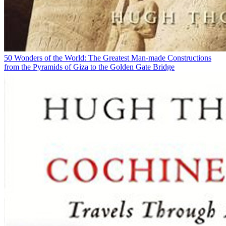
50 Wonders of the World: The Greatest Man-made Constructions
from the Pyramids of Giza to the Golden Gate Bridge