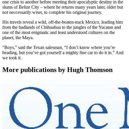
one crisis to another before meeting their apocalyptic destiny in the
slums of Belize City – where he returns many years later, older but
not neccessarily wiser, to complete his original journey.
His travels reveal a wild, off-the-beaten-track Mexico, leading him
from the badlands of Chihuahua to the jungles of the Yucatan and
one of the most enigmatic and least understood cultures on the
planet, the Maya.
“Boys,” said the Texan salesman, “I don’t know where you’re
heading, but you’ve got yourself a mighty fine car to do it in.” And
we took it.
More publications by Hugh Thomson