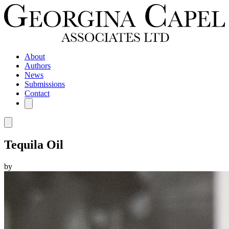
About
Authors
News
Submissions
Contact
Tequila Oil
by