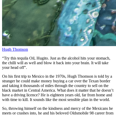
Hugh Thomson
“Try this tequila Oil, Hugito. Just as the alcohol hits your stomach,
the chilli will as well and blow it back into your brain. It will take
your head off”.
On his first trip to Mexico in the 1970s, Hugh Thomson is told by a
stranger he could make money buying a car over the Texan border
and taking it thousands of miles through the country to sell on the
black market in Central America. What does it matter that he doesn’t
have a driving licence? He is eighteen years old, far from home and
with time to kill. It sounds like the most sensible plan in the world.
So, throwing himself on the kindness and mercy of the Mexicans he
meets or crashes into, he and his beloved Oldsmobile 98 career from