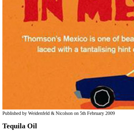
Published by
Weidenfeld & Nicolson
on
5th February 2009
Tequila Oil