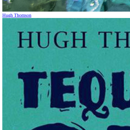
Hugh Thomson