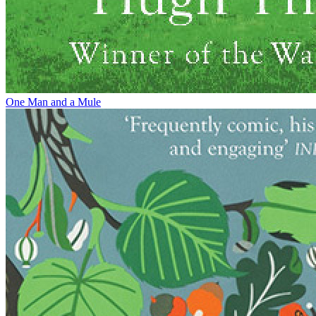
One Man and a Mule