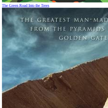
The Green Road Into the Trees