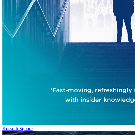
Kossuth Square