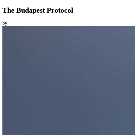
The Budapest Protocol
by