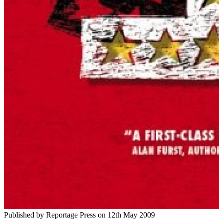
Published by
Reportage Press
on
12th May 2009