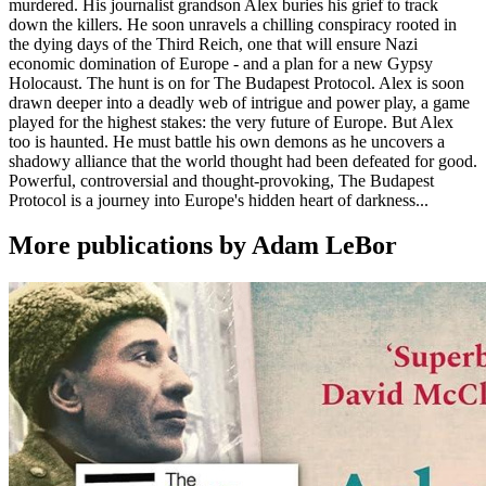
murdered. His journalist grandson Alex buries his grief to track
down the killers. He soon unravels a chilling conspiracy rooted in
the dying days of the Third Reich, one that will ensure Nazi
economic domination of Europe - and a plan for a new Gypsy
Holocaust. The hunt is on for The Budapest Protocol. Alex is soon
drawn deeper into a deadly web of intrigue and power play, a game
played for the highest stakes: the very future of Europe. But Alex
too is haunted. He must battle his own demons as he uncovers a
shadowy alliance that the world thought had been defeated for good.
Powerful, controversial and thought-provoking, The Budapest
Protocol is a journey into Europe's hidden heart of darkness...
More publications by Adam LeBor