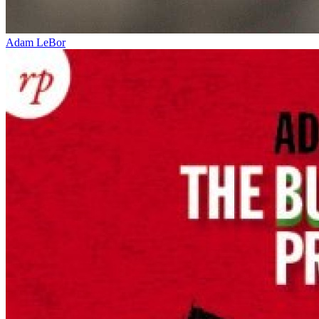
Adam LeBor