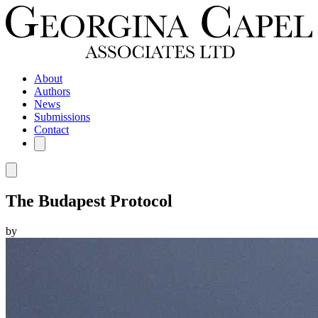
About
Authors
News
Submissions
Contact
The Budapest Protocol
by