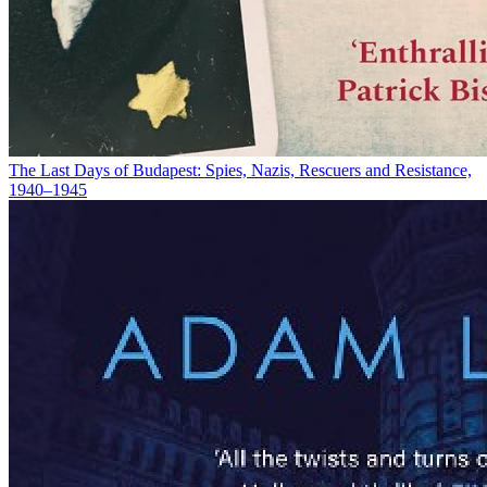
The Last Days of Budapest: Spies, Nazis, Rescuers and Resistance,
1940–1945