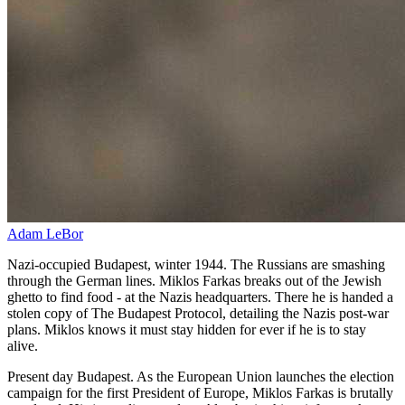
Adam LeBor
Nazi-occupied Budapest, winter 1944. The Russians are smashing
through the German lines. Miklos Farkas breaks out of the Jewish
ghetto to find food - at the Nazis headquarters. There he is handed a
stolen copy of The Budapest Protocol, detailing the Nazis post-war
plans. Miklos knows it must stay hidden for ever if he is to stay
alive.
Present day Budapest. As the European Union launches the election
campaign for the first President of Europe, Miklos Farkas is brutally