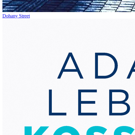
Dohany Street