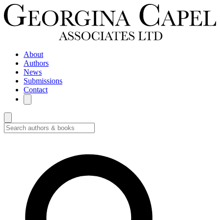
About
Authors
News
Submissions
Contact