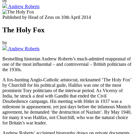
by
Andrew Roberts
Published by
Head of Zeus
on
10th April 2014
The Holy Fox
by
Andrew Roberts
Bestselling historian Andrew Roberts’s much-admired reappraisal of
one of the most influential – and controversial – British politicians of
the 1930s.
A fox-hunting Anglo-Catholic aristocrat, nicknamed ‘The Holy Fox’
by Churchill for his political guile, Halifax was one of the most
prominent Tory politicians of the interwar period. As Viceroy of
India, he struck a deal with Gandhi that ended the Civil
Disobedience campaign. His meeting with Hitler in 1937 was a
milestone in appeasement, yet just days before the infamous Munich
agreement, he demanded ‘the destruction of Nazism’. By May 1940,
for many it was Halifax, not Churchill, who was the natural choice
for Britain’s war leader.
Andrew Roberts’ acclaimed biography draws on private documents