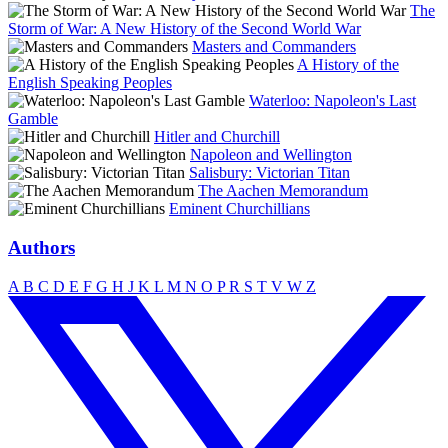
The
Storm of War: A New History of the Second World War
Masters and Commanders
A History of the
English Speaking Peoples
Waterloo: Napoleon's Last
Gamble
Hitler and Churchill
Napoleon and Wellington
Salisbury: Victorian Titan
The Aachen Memorandum
Eminent Churchillians
Authors
A
B
C
D
E
F
G
H
J
K
L
M
N
O
P
R
S
T
V
W
Z