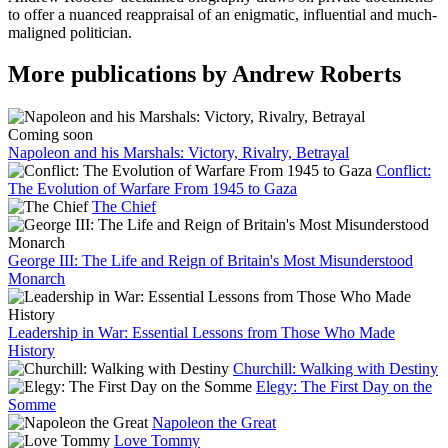
to offer a nuanced reappraisal of an enigmatic, influential and much-
maligned politician.
More publications by Andrew Roberts
Coming soon
Napoleon and his Marshals: Victory, Rivalry, Betrayal
Conflict:
The Evolution of Warfare From 1945 to Gaza
The Chief
George III: The Life and Reign of Britain's Most Misunderstood
Monarch
Leadership in War: Essential Lessons from Those Who Made
History
Churchill: Walking with Destiny
Elegy: The First Day on the
Somme
Napoleon the Great
Love Tommy