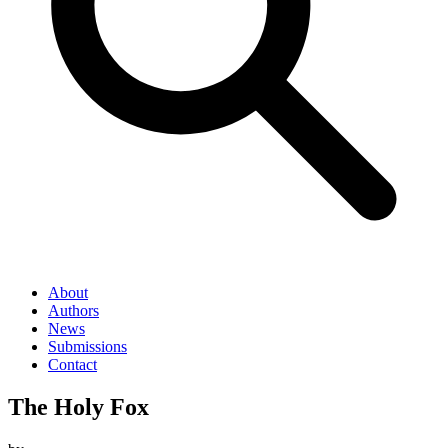
About
Authors
News
Submissions
Contact
The Holy Fox