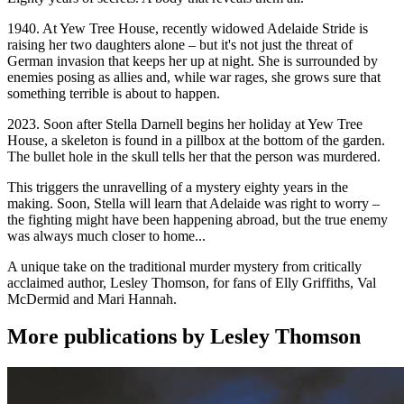
1940. At Yew Tree House, recently widowed Adelaide Stride is
raising her two daughters alone – but it's not just the threat of
German invasion that keeps her up at night. She is surrounded by
enemies posing as allies and, while war rages, she grows sure that
something terrible is about to happen.
2023. Soon after Stella Darnell begins her holiday at Yew Tree
House, a skeleton is found in a pillbox at the bottom of the garden.
The bullet hole in the skull tells her that the person was murdered.
This triggers the unravelling of a mystery eighty years in the
making. Soon, Stella will learn that Adelaide was right to worry –
the fighting might have been happening abroad, but the true enemy
was always much closer to home...
A unique take on the traditional murder mystery from critically
acclaimed author, Lesley Thomson, for fans of Elly Griffiths, Val
McDermid and Mari Hannah.
More publications by Lesley Thomson