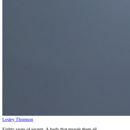
Lesley Thomson
Eighty years of secrets. A body that reveals them all.