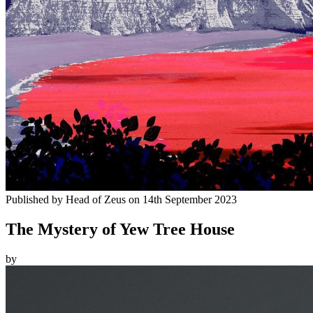
Published by
Head of Zeus
on
14th September 2023
The Mystery of Yew Tree House
by