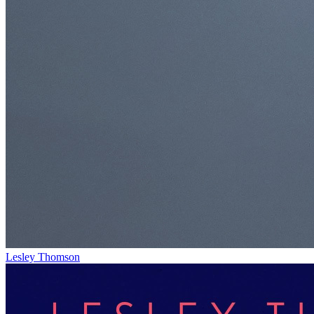
Lesley Thomson