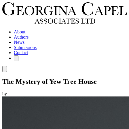
About
Authors
News
Submissions
Contact
The Mystery of Yew Tree House
by