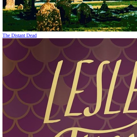
The Distant Dead