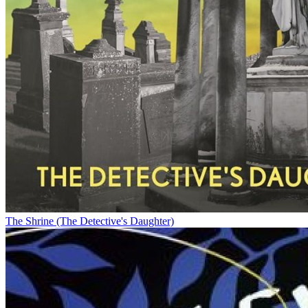
The Shrine (The Detective's Daughter)