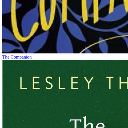
The Companion