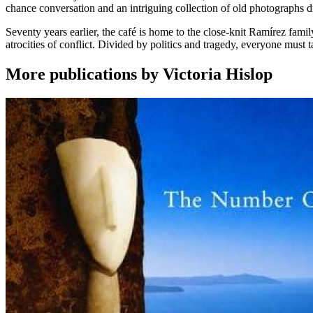
chance conversation and an intriguing collection of old photographs dr
Seventy years earlier, the café is home to the close-knit Ramírez fami
atrocities of conflict. Divided by politics and tragedy, everyone must tak
More publications by Victoria Hislop