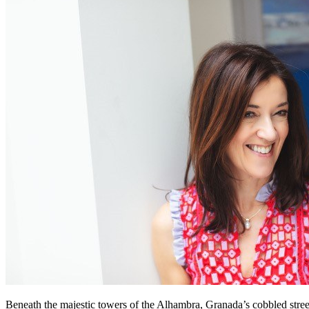
Beneath the majestic towers of the Alhambra, Granada’s cobbled street