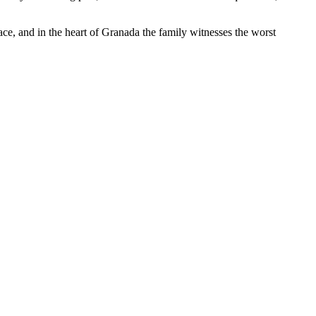
ace, and in the heart of Granada the family witnesses the worst