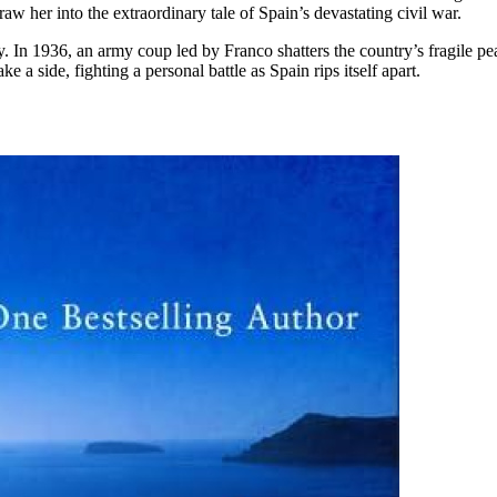
aw her into the extraordinary tale of Spain’s devastating civil war.
ly. In 1936, an army coup led by Franco shatters the country’s fragile pe
e a side, fighting a personal battle as Spain rips itself apart.