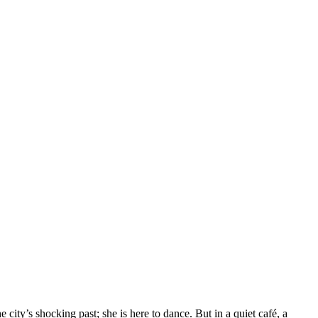
ity’s shocking past; she is here to dance. But in a quiet café, a