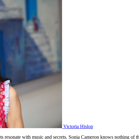
Victoria Hislop
s resonate with music and secrets. Sonia Cameron knows nothing of the c