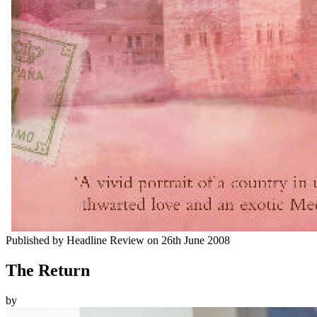
Published by
Headline Review
on
26th June 2008
The Return
by