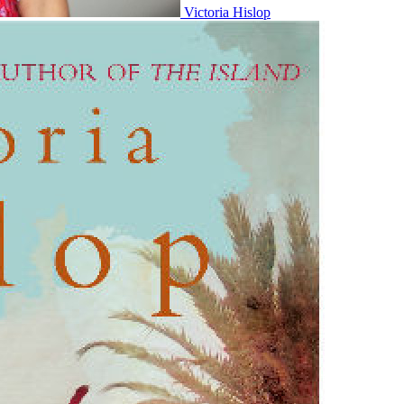
Victoria Hislop