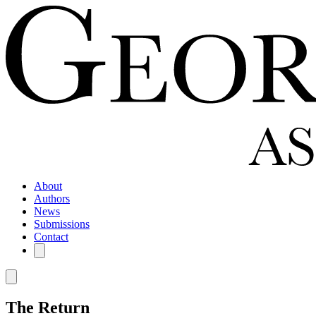
About
Authors
News
Submissions
Contact
The Return