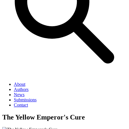
About
Authors
News
Submissions
Contact
The Yellow Emperor's Cure