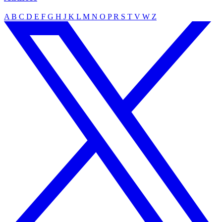
A
B
C
D
E
F
G
H
J
K
L
M
N
O
P
R
S
T
V
W
Z