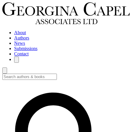
About
Authors
News
Submissions
Contact