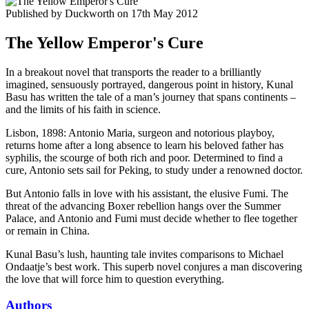
Published by
Duckworth
on
17th May 2012
The Yellow Emperor's Cure
In a breakout novel that transports the reader to a brilliantly
imagined, sensuously portrayed, dangerous point in history, Kunal
Basu has written the tale of a man’s journey that spans continents –
and the limits of his faith in science.
Lisbon, 1898: Antonio Maria, surgeon and notorious playboy,
returns home after a long absence to learn his beloved father has
syphilis, the scourge of both rich and poor. Determined to find a
cure, Antonio sets sail for Peking, to study under a renowned doctor.
But Antonio falls in love with his assistant, the elusive Fumi. The
threat of the advancing Boxer rebellion hangs over the Summer
Palace, and Antonio and Fumi must decide whether to flee together
or remain in China.
Kunal Basu’s lush, haunting tale invites comparisons to Michael
Ondaatje’s best work. This superb novel conjures a man discovering
the love that will force him to question everything.
Authors