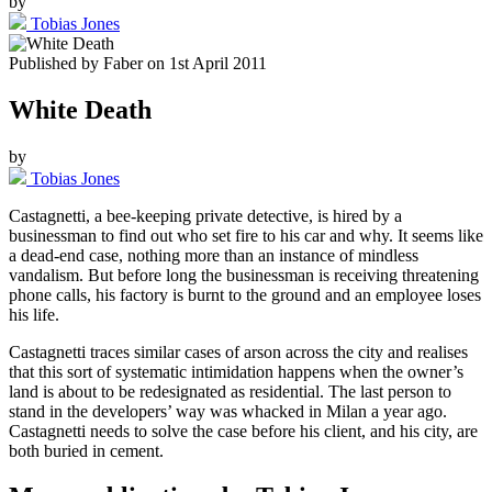
by
Tobias Jones
Published by
Faber
on
1st April 2011
White Death
by
Tobias Jones
Castagnetti, a bee-keeping private detective, is hired by a
businessman to find out who set fire to his car and why. It seems like
a dead-end case, nothing more than an instance of mindless
vandalism. But before long the businessman is receiving threatening
phone calls, his factory is burnt to the ground and an employee loses
his life.
Castagnetti traces similar cases of arson across the city and realises
that this sort of systematic intimidation happens when the owner’s
land is about to be redesignated as residential. The last person to
stand in the developers’ way was whacked in Milan a year ago.
Castagnetti needs to solve the case before his client, and his city, are
both buried in cement.