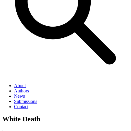
About
Authors
News
Submissions
Contact
White Death