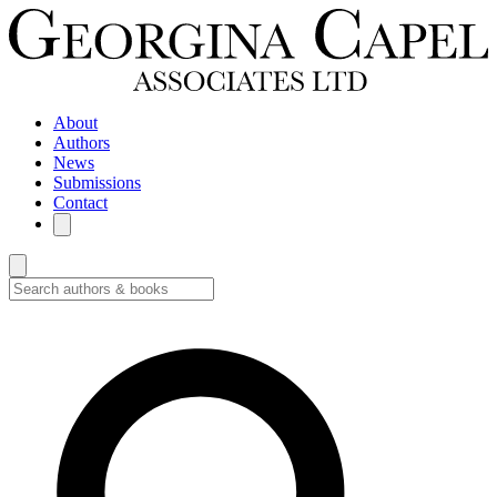
About
Authors
News
Submissions
Contact