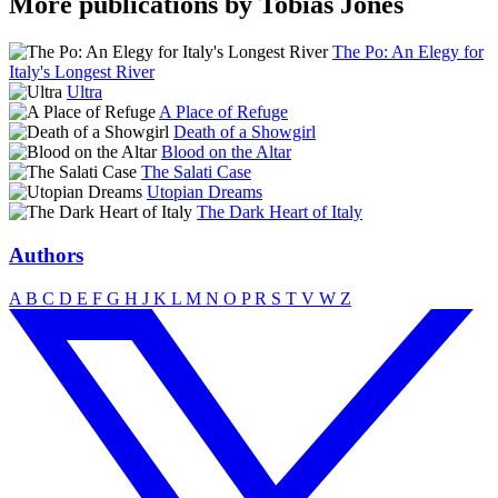
More publications by Tobias Jones
The Po: An Elegy for
Italy's Longest River
Ultra
A Place of Refuge
Death of a Showgirl
Blood on the Altar
The Salati Case
Utopian Dreams
The Dark Heart of Italy
Authors
A
B
C
D
E
F
G
H
J
K
L
M
N
O
P
R
S
T
V
W
Z