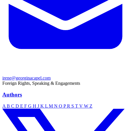
irene@georginacapel.com
Foreign Rights, Speaking & Engagements
Authors
A
B
C
D
E
F
G
H
J
K
L
M
N
O
P
R
S
T
V
W
Z