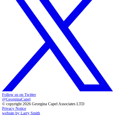
Follow us on Twitter
@GeorginaCapel
© copyright 2026 Georgina Capel Associates LTD
Privacy Notice
website by
Larry Smith