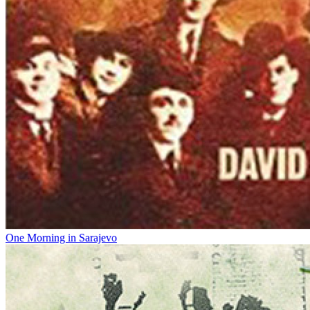
One Morning in Sarajevo