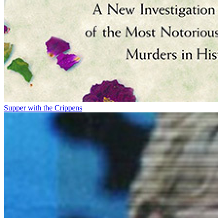
Supper with the Crippens