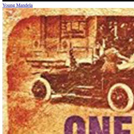
Young Mandela