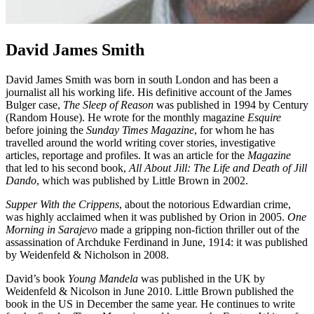
David James Smith
David James Smith was born in south London and has been a
journalist all his working life. His definitive account of the James
Bulger case,
The Sleep of Reason
was published in 1994 by Century
(Random House). He wrote for the monthly magazine
Esquire
before joining the
Sunday Times
Magazine
, for whom he has
travelled around the world writing cover stories, investigative
articles, reportage and profiles. It was an article for the
Magazine
that led to his second book,
All About Jill: The Life and Death of Jill
Dando
, which was published by Little Brown in 2002.
Supper With the Crippens
, about the notorious Edwardian crime,
was highly acclaimed when it was published by Orion in 2005.
One
Morning in Sarajevo
made a gripping non-fiction thriller out of the
assassination of Archduke Ferdinand in June, 1914: it was published
by Weidenfeld & Nicholson in 2008.
David’s book
Young Mandela
was published in the UK by
Weidenfeld & Nicolson in June 2010. Little Brown published the
book in the US in December the same year. He continues to write