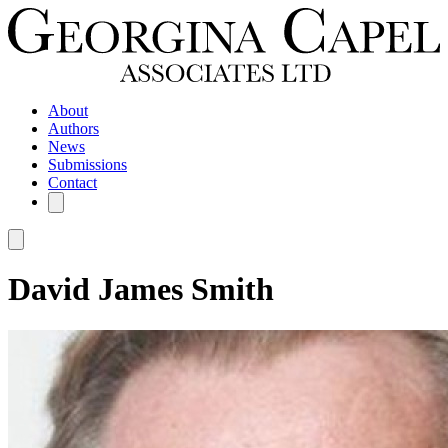
About
Authors
News
Submissions
Contact
David James Smith