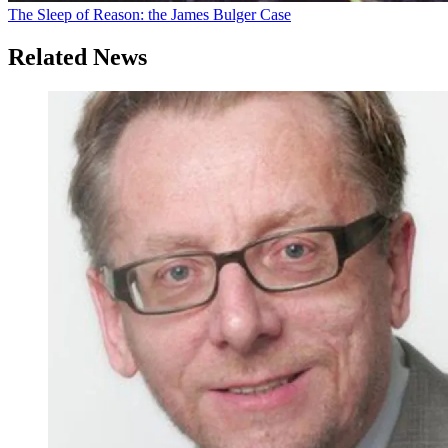
The Sleep of Reason: the James Bulger Case
Related News