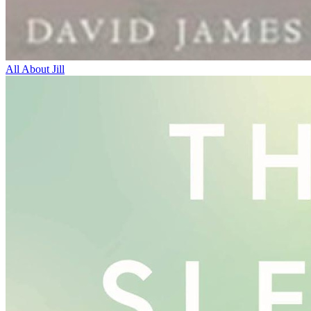
All About Jill