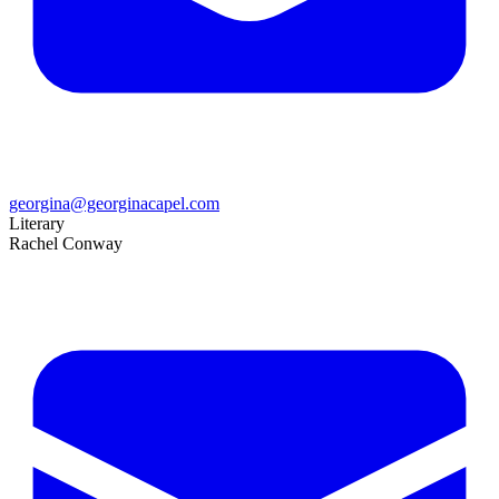
georgina@georginacapel.com
Literary
Rachel Conway