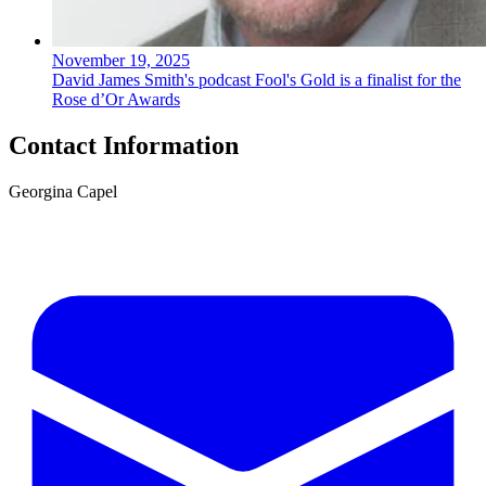
November 19, 2025
David James Smith's podcast Fool's Gold is a finalist for the
Rose d’Or Awards
Contact Information
Georgina Capel