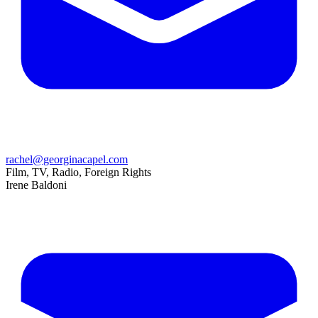
rachel@georginacapel.com
Film, TV, Radio, Foreign Rights
Irene Baldoni