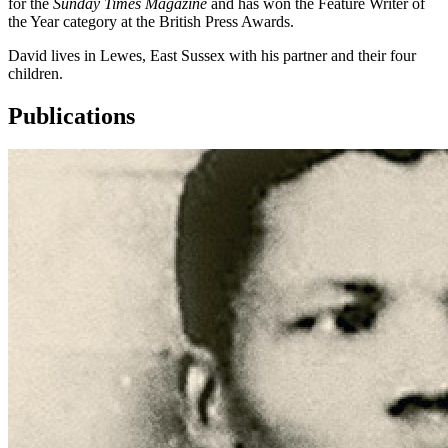
for the
Sunday Times Magazine
and has won the Feature Writer of
the Year category at the British Press Awards.
David lives in Lewes, East Sussex with his partner and their four
children.
Publications