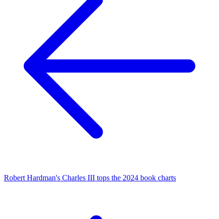
Robert Hardman's Charles III tops the 2024 book charts