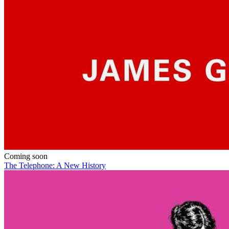
Coming soon
The Telephone: A New History