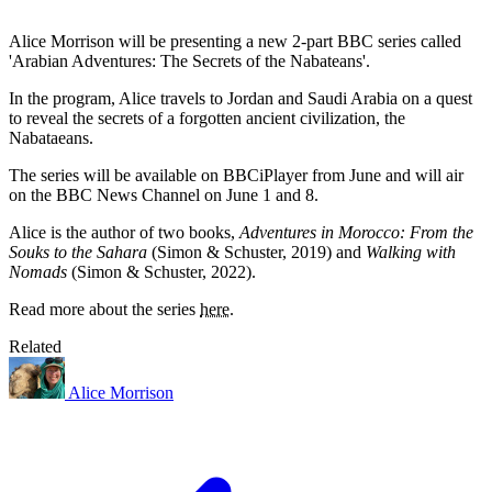
Alice Morrison will be presenting a new 2-part BBC series called
'Arabian Adventures: The Secrets of the Nabateans'.
In the program, Alice travels to Jordan and Saudi Arabia on a quest
to reveal the secrets of a forgotten ancient civilization, the
Nabataeans.
The series will be available on BBCiPlayer from June and will air
on the BBC News Channel on June 1 and 8.
Alice is the author of two books,
Adventures in Morocco: From the
Souks to the Sahara
(Simon & Schuster, 2019) and
Walking with
Nomads
(Simon & Schuster, 2022).
Read more about the series
here
.
Related
Alice Morrison