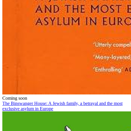
Coming soon
The Binswanger House: A Jewish family, a betrayal and the most
exclusive asylum in Europe