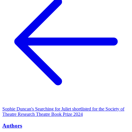
Sophie Duncan's Searching for Juliet shortlisted for the Society of
Theatre Research Theatre Book Prize 2024
Authors