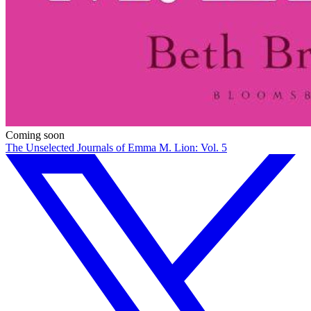
Coming soon
The Unselected Journals of Emma M. Lion: Vol. 5