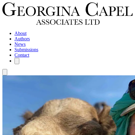
About
Authors
News
Submissions
Contact