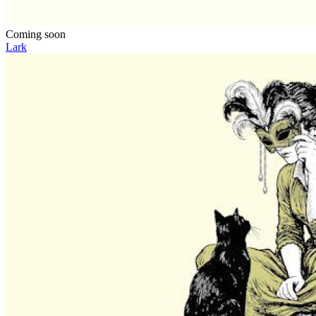
Coming soon
Lark