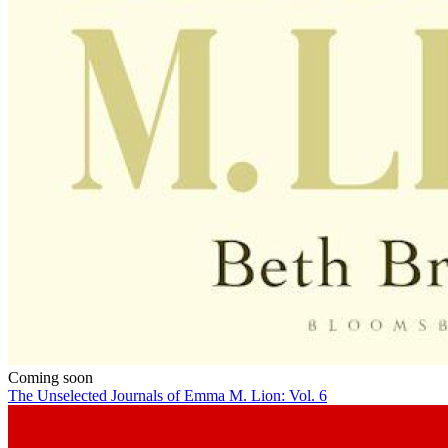
Coming soon
The Unselected Journals of Emma M. Lion: Vol. 6