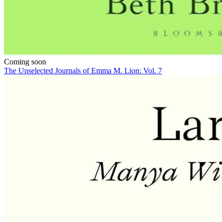
Coming soon
The Unselected Journals of Emma M. Lion: Vol. 7