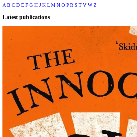
A
B
C
D
E
F
G
H
J
K
L
M
N
O
P
R
S
T
V
W
Z
Latest publications