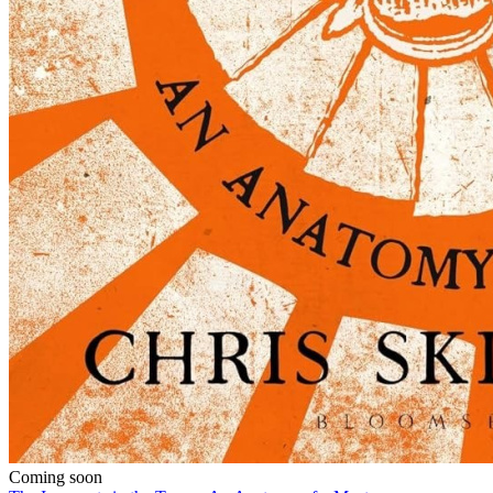
Coming soon