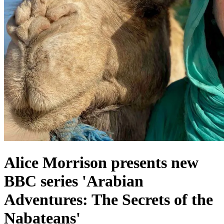
Alice Morrison presents new
BBC series 'Arabian
Adventures: The Secrets of the
Nabateans'