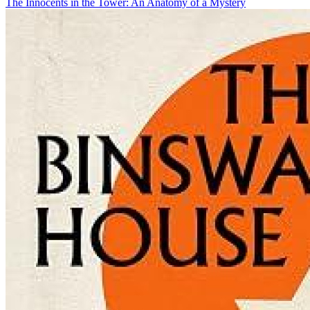
The Innocents in the Tower: An Anatomy of a Mystery