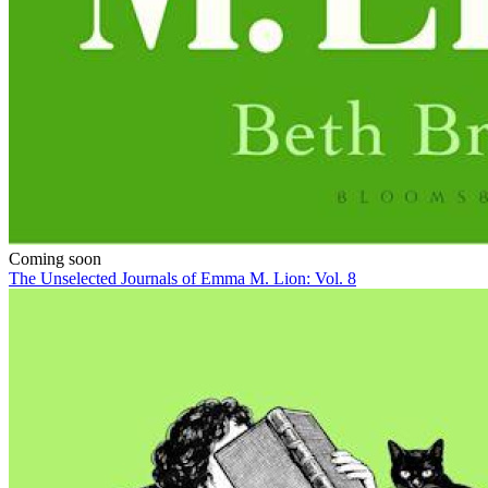
Coming soon
The Unselected Journals of Emma M. Lion: Vol. 8