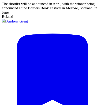
The shortlist will be announced in April, with the winner being
announced at the Borders Book Festival in Melrose, Scotland, in
June.
Related
Andrew Greig