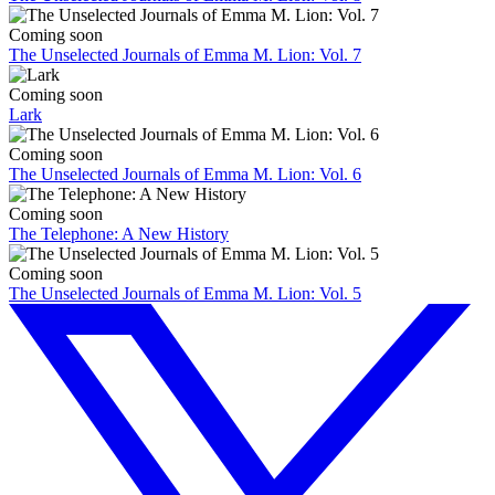
Coming soon
The Unselected Journals of Emma M. Lion: Vol. 7
Coming soon
Lark
Coming soon
The Unselected Journals of Emma M. Lion: Vol. 6
Coming soon
The Telephone: A New History
Coming soon
The Unselected Journals of Emma M. Lion: Vol. 5