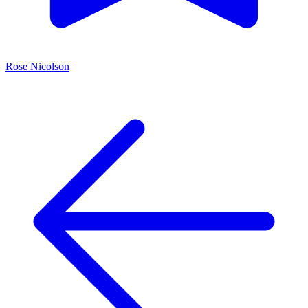
Rose Nicolson