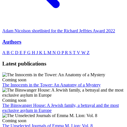
Adam Nicolson shortlisted for the Richard Jeffries Award 2022
Authors
A
B
C
D
E
F
G
H
J
K
L
M
N
O
P
R
S
T
V
W
Z
Latest publications
Coming soon
The Innocents in the Tower: An Anatomy of a Mystery
Coming soon
The Binswanger House: A Jewish family, a betrayal and the most
exclusive asylum in Europe
Coming soon
The Unselected Journals of Emma M. Lion: Vol. 8