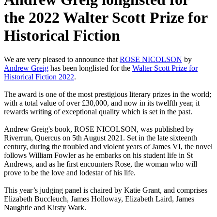
the 2022 Walter Scott Prize for
Historical Fiction
We are very pleased to announce that
ROSE NICOLSON
by
Andrew Greig
has been longlisted for the
Walter Scott Prize for
Historical Fiction 2022
.
The award is one of the most prestigious literary prizes in the world;
with a total value of over £30,000, and now in its twelfth year, it
rewards writing of exceptional quality which is set in the past.
Andrew Greig's book, ROSE NICOLSON, was published by
Riverrun, Quercus on 5th August 2021. Set in the late sixteenth
century, during the troubled and violent years of James VI, the novel
follows William Fowler as he embarks on his student life in St
Andrews, and as he first encounters Rose, the woman who will
prove to be the love and lodestar of his life.
This year’s judging panel is chaired by Katie Grant, and comprises
Elizabeth Buccleuch, James Holloway, Elizabeth Laird, James
Naughtie and Kirsty Wark.