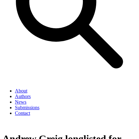
About
Authors
News
Submissions
Contact
Andrew Greig longlisted for