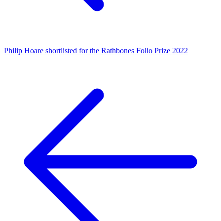
Philip Hoare shortlisted for the Rathbones Folio Prize 2022