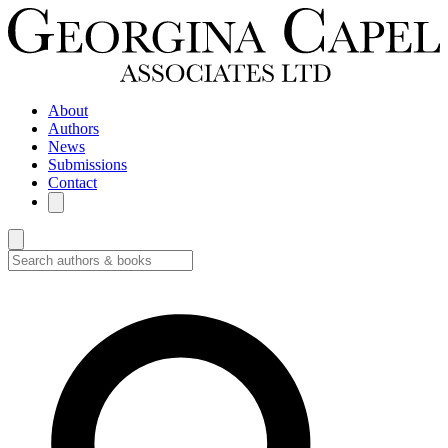
About
Authors
News
Submissions
Contact