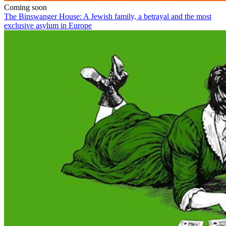
Coming soon
The Binswanger House: A Jewish family, a betrayal and the most
exclusive asylum in Europe