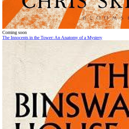
Coming soon
The Innocents in the Tower: An Anatomy of a Mystery