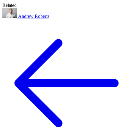
Related
Andrew Roberts