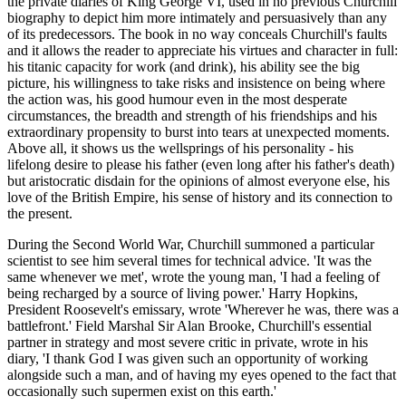
the private diaries of King George VI, used in no previous Churchill
biography to depict him more intimately and persuasively than any
of its predecessors. The book in no way conceals Churchill's faults
and it allows the reader to appreciate his virtues and character in full:
his titanic capacity for work (and drink), his ability see the big
picture, his willingness to take risks and insistence on being where
the action was, his good humour even in the most desperate
circumstances, the breadth and strength of his friendships and his
extraordinary propensity to burst into tears at unexpected moments.
Above all, it shows us the wellsprings of his personality - his
lifelong desire to please his father (even long after his father's death)
but aristocratic disdain for the opinions of almost everyone else, his
love of the British Empire, his sense of history and its connection to
the present.
During the Second World War, Churchill summoned a particular
scientist to see him several times for technical advice. 'It was the
same whenever we met', wrote the young man, 'I had a feeling of
being recharged by a source of living power.' Harry Hopkins,
President Roosevelt's emissary, wrote 'Wherever he was, there was a
battlefront.' Field Marshal Sir Alan Brooke, Churchill's essential
partner in strategy and most severe critic in private, wrote in his
diary, 'I thank God I was given such an opportunity of working
alongside such a man, and of having my eyes opened to the fact that
occasionally such supermen exist on this earth.'