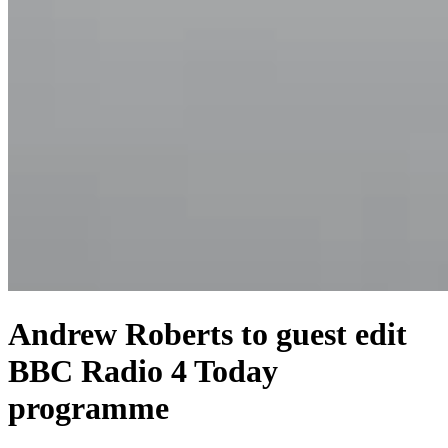
Andrew Roberts to guest edit
BBC Radio 4 Today
programme