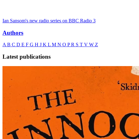
Ian Sansom's new radio series on BBC Radio 3
Authors
A
B
C
D
E
F
G
H
J
K
L
M
N
O
P
R
S
T
V
W
Z
Latest publications