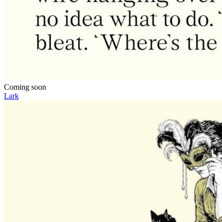
Coming soon
Lark