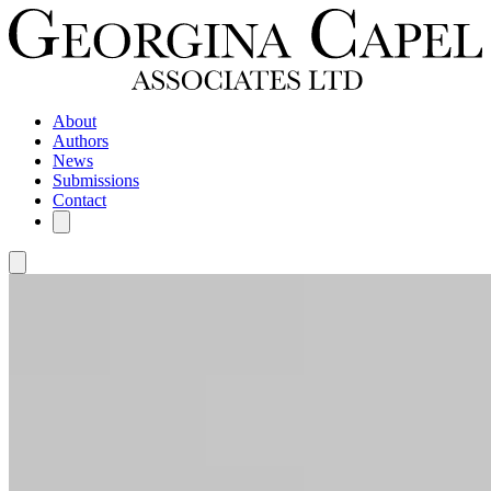
About
Authors
News
Submissions
Contact