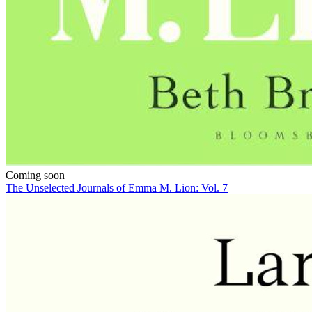
Coming soon
The Unselected Journals of Emma M. Lion: Vol. 7