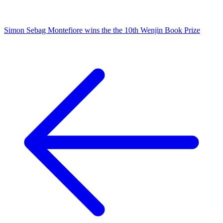
Simon Sebag Montefiore wins the the 10th Wenjin Book Prize