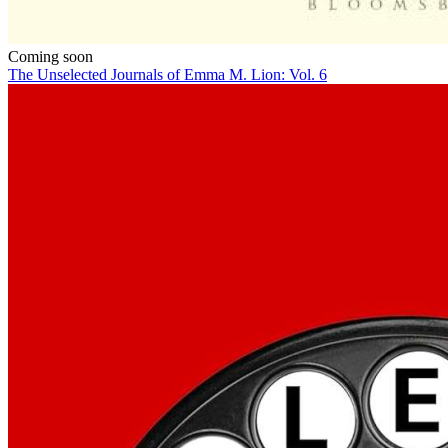
Coming soon
The Unselected Journals of Emma M. Lion: Vol. 6