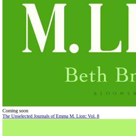
Coming soon
The Unselected Journals of Emma M. Lion: Vol. 8