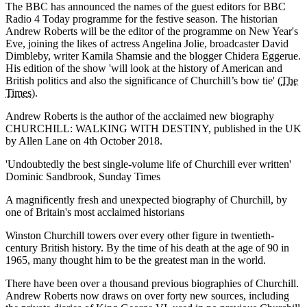
The BBC has announced the names of the guest editors for BBC
Radio 4 Today programme for the festive season. The historian
Andrew Roberts will be the editor of the programme on New Year's
Eve, joining the likes of actress Angelina Jolie, broadcaster David
Dimbleby, writer Kamila Shamsie and the blogger Chidera Eggerue.
His edition of the show 'will look at the history of American and
British politics and also the significance of Churchill’s bow tie' (
The
Times
).
Andrew Roberts is the author of the acclaimed new biography
CHURCHILL: WALKING WITH DESTINY, published in the UK
by Allen Lane on 4th October 2018.
'Undoubtedly the best single-volume life of Churchill ever written'
Dominic Sandbrook, Sunday Times
A magnificently fresh and unexpected biography of Churchill, by
one of Britain's most acclaimed historians
Winston Churchill towers over every other figure in twentieth-
century British history. By the time of his death at the age of 90 in
1965, many thought him to be the greatest man in the world.
There have been over a thousand previous biographies of Churchill.
Andrew Roberts now draws on over forty new sources, including