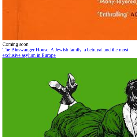
Coming soon
The Binswanger House: A Jewish family, a betrayal and the most
exclusive asylum in Europe