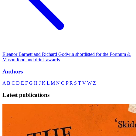
Eleanor Barnett and Richard Godwin shortlisted for the Fortnum &
Mason food and drink awards
Authors
A
B
C
D
E
F
G
H
J
K
L
M
N
O
P
R
S
T
V
W
Z
Latest publications