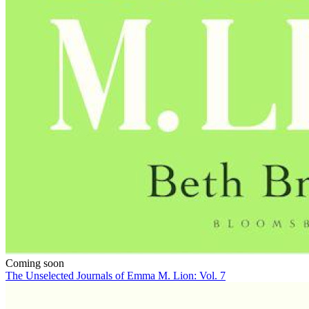
Coming soon
The Unselected Journals of Emma M. Lion: Vol. 7