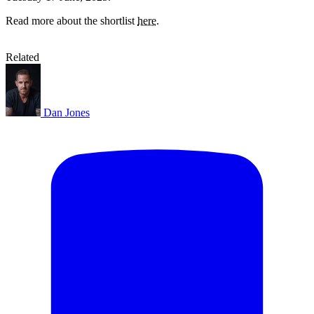
Read more about the shortlist
here
.
Related
Dan Jones