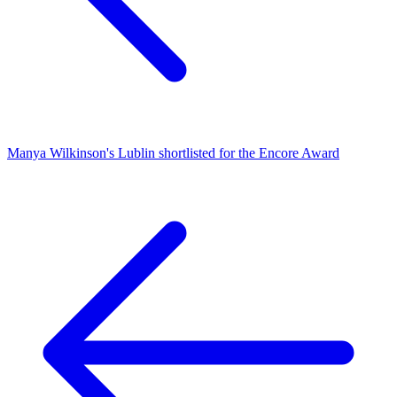
Manya Wilkinson's Lublin shortlisted for the Encore Award