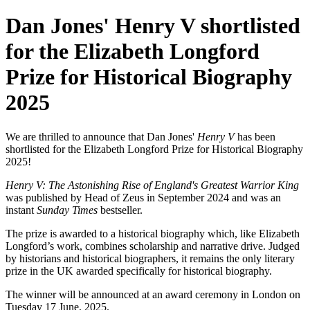
Dan Jones' Henry V shortlisted
for the Elizabeth Longford
Prize for Historical Biography
2025
We are thrilled to announce that Dan Jones'
Henry V
has been
shortlisted for the Elizabeth Longford Prize for Historical Biography
2025!
Henry V: The Astonishing Rise of England's Greatest Warrior King
was published by Head of Zeus in September 2024 and was an
instant
Sunday Times
bestseller.
The prize is awarded to a historical biography which, like Elizabeth
Longford’s work, combines scholarship and narrative drive. Judged
by historians and historical biographers, it remains the only literary
prize in the UK awarded specifically for historical biography.
The winner will be announced at an award ceremony in London on
Tuesday 17 June, 2025.