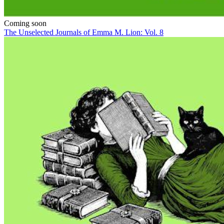
Coming soon
The Unselected Journals of Emma M. Lion: Vol. 8