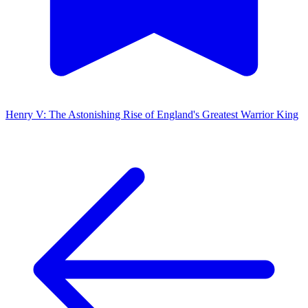
Henry V: The Astonishing Rise of England's Greatest Warrior King