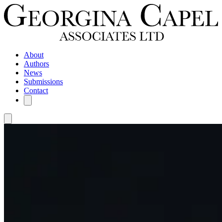
About
Authors
News
Submissions
Contact