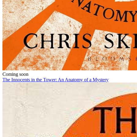
Coming soon
The Innocents in the Tower: An Anatomy of a Mystery