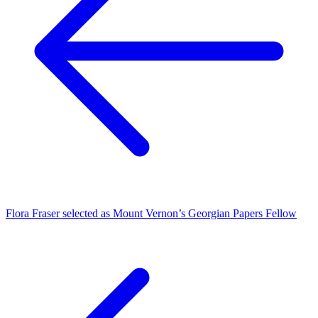
Flora Fraser selected as Mount Vernon’s Georgian Papers Fellow