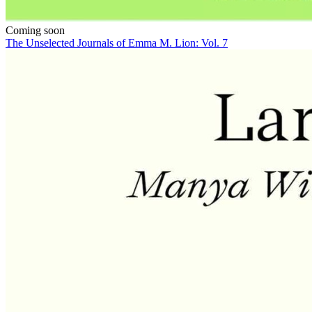
Coming soon
The Unselected Journals of Emma M. Lion: Vol. 7