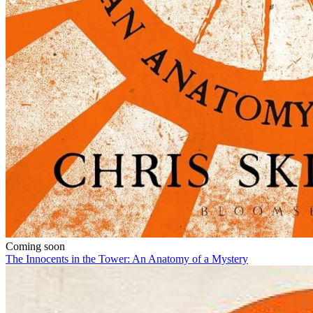
Coming soon
The Innocents in the Tower: An Anatomy of a Mystery