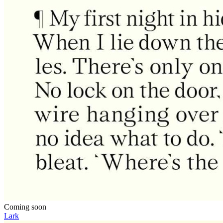
Coming soon
Lark