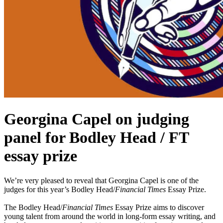
Georgina Capel on judging
panel for Bodley Head / FT
essay prize
We’re very pleased to reveal that Georgina Capel is one of the
judges for this year’s Bodley Head/
Financial Times
Essay Prize.
The Bodley Head/
Financial Times
Essay Prize aims to discover
young talent from around the world in long-form essay writing, and