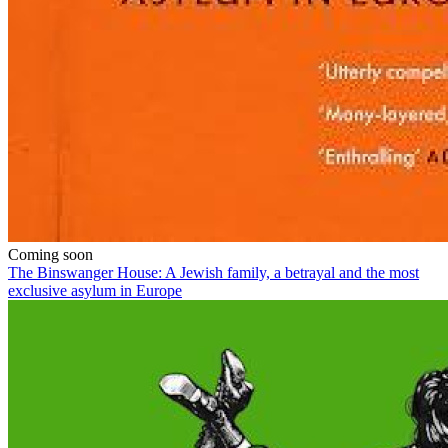
Coming soon
The Binswanger House: A Jewish family, a betrayal and the most
exclusive asylum in Europe