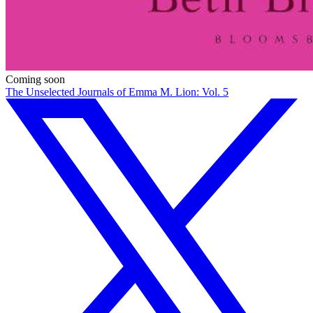
Coming soon
The Unselected Journals of Emma M. Lion: Vol. 5