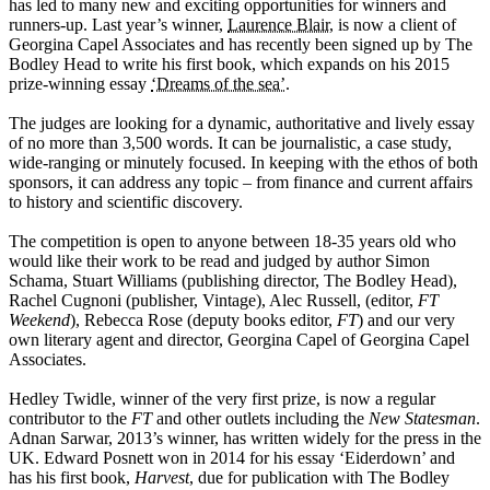
has led to many new and exciting opportunities for winners and
runners-up. Last year’s winner,
Laurence Blair
, is now a client of
Georgina Capel Associates and has recently been signed up by The
Bodley Head to write his first book, which expands on his 2015
prize-winning essay
‘Dreams of the sea’
.
The judges are looking for a dynamic, authoritative and lively essay
of no more than 3,500 words. It can be journalistic, a case study,
wide-ranging or minutely focused. In keeping with the ethos of both
sponsors, it can address any topic – from finance and current affairs
to history and scientific discovery.
The competition is open to anyone between 18-35 years old who
would like their work to be read and judged by author Simon
Schama, Stuart Williams (publishing director, The Bodley Head),
Rachel Cugnoni (publisher, Vintage), Alec Russell, (editor,
FT
Weekend
), Rebecca Rose (deputy books editor,
FT
) and our very
own literary agent and director, Georgina Capel of Georgina Capel
Associates.
Hedley Twidle, winner of the very first prize, is now a regular
contributor to the
FT
and other outlets including the
New Statesman
.
Adnan Sarwar, 2013’s winner, has written widely for the press in the
UK. Edward Posnett won in 2014 for his essay ‘Eiderdown’ and
has his first book,
Harvest
, due for publication with The Bodley