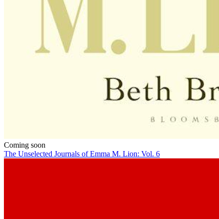
Coming soon
The Unselected Journals of Emma M. Lion: Vol. 6