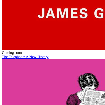
Coming soon
The Telephone: A New History