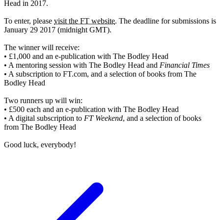
Head in 2017.
To enter, please
visit the FT website
. The deadline for submissions is
January 29 2017 (midnight GMT).
The winner will receive:
• £1,000 and an e-publication with The Bodley Head
• A mentoring session with The Bodley Head and
Financial Times
• A subscription to FT.com, and a selection of books from The
Bodley Head
Two runners up will win:
• £500 each and an e-publication with The Bodley Head
• A digital subscription to
FT Weekend
, and a selection of books
from The Bodley Head
Good luck, everybody!