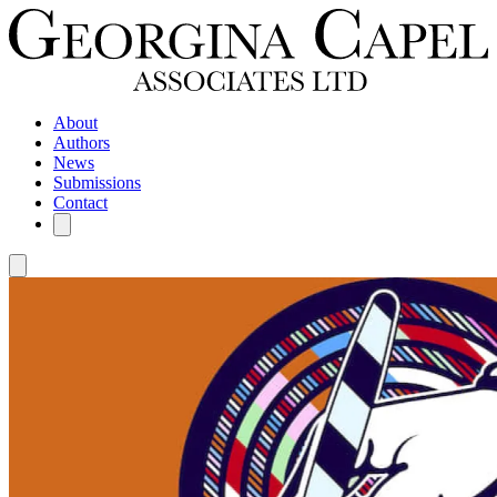
About
Authors
News
Submissions
Contact