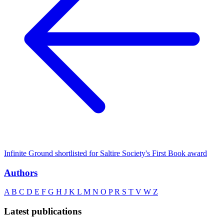
Infinite Ground shortlisted for Saltire Society's First Book award
Authors
A
B
C
D
E
F
G
H
J
K
L
M
N
O
P
R
S
T
V
W
Z
Latest publications