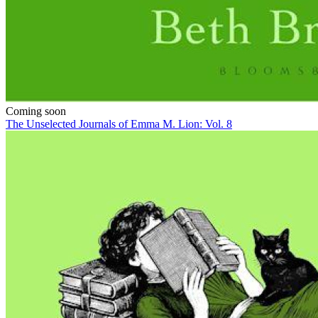
Coming soon
The Unselected Journals of Emma M. Lion: Vol. 8