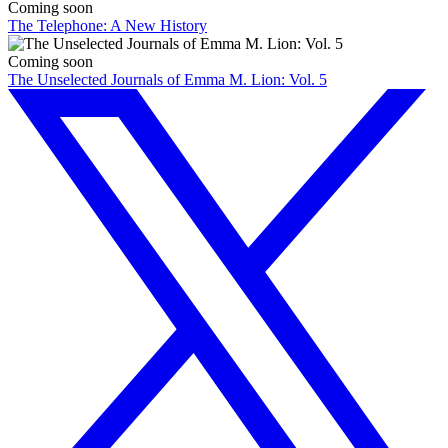
Coming soon
The Telephone: A New History
Coming soon
The Unselected Journals of Emma M. Lion: Vol. 5