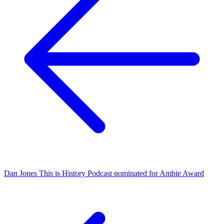
Dan Jones This is History Podcast nominated for Ambie Award