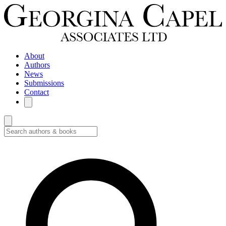
About
Authors
News
Submissions
Contact