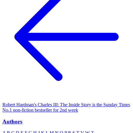
Robert Hardman's Charles III: The Inside Story is the Sunday Times
No.1 non-fiction bestseller for 2nd week
Authors
A
B
C
D
E
F
G
H
J
K
L
M
N
O
P
R
S
T
V
W
Z