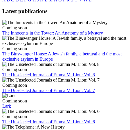
Latest publications
Coming soon
The Innocents in the Tower: An Anatomy of a Mystery
Coming soon
The Binswanger House: A Jewish family, a betrayal and the most
exclusive asylum in Europe
Coming soon
The Unselected Journals of Emma M. Lion: Vol. 8
Coming soon
The Unselected Journals of Emma M. Lion: Vol. 7
Coming soon
Lark
Coming soon
The Unselected Journals of Emma M. Lion: Vol. 6