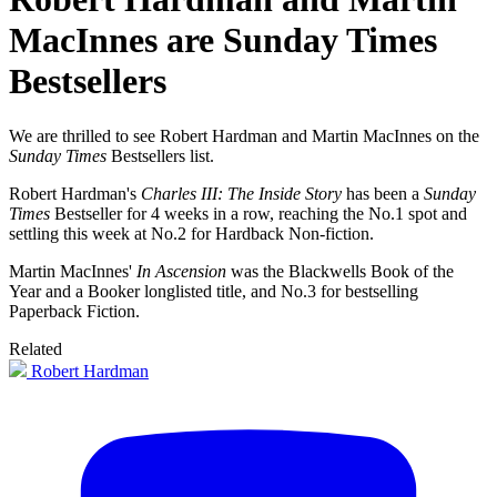
MacInnes are Sunday Times
Bestsellers
We are thrilled to see Robert Hardman and Martin MacInnes on the
Sunday Times
Bestsellers list.
Robert Hardman's
Charles III: The Inside Story
has been a
Sunday
Times
Bestseller for 4 weeks in a row, reaching the No.1 spot and
settling this week at No.2 for Hardback Non-fiction.
Martin MacInnes'
In Ascension
was the Blackwells Book of the
Year and a Booker longlisted title, and No.3 for bestselling
Paperback Fiction.
Related
Robert Hardman