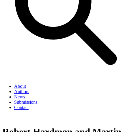
About
Authors
News
Submissions
Contact
Robert Hardman and Martin