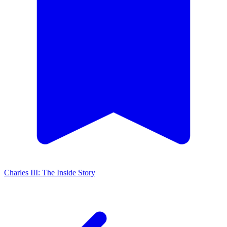
Charles III: The Inside Story