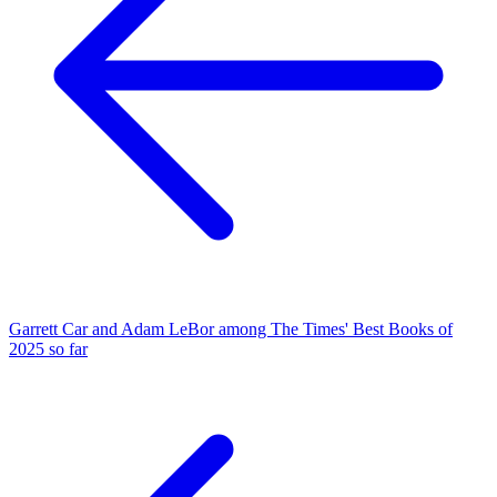
Garrett Car and Adam LeBor among The Times' Best Books of
2025 so far