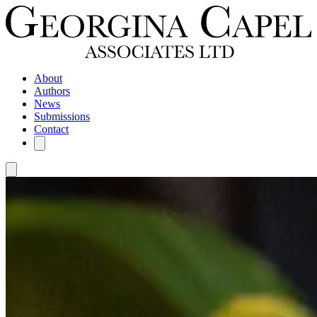
About
Authors
News
Submissions
Contact