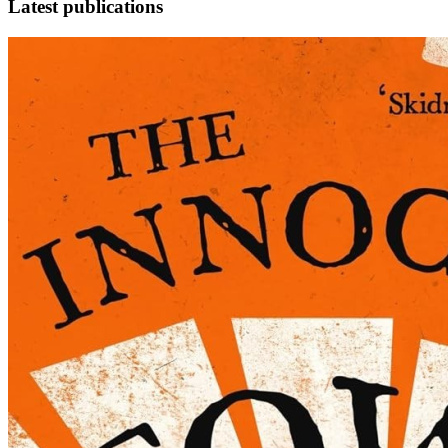
Latest publications