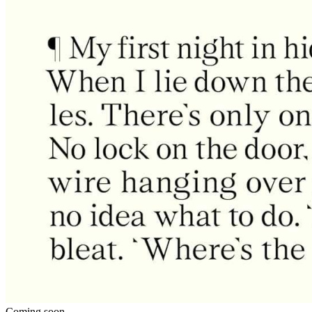
Coming soon