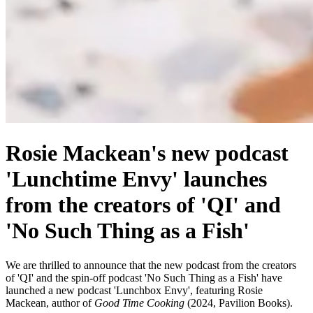
Rosie Mackean's new podcast
'Lunchtime Envy' launches
from the creators of 'QI' and
'No Such Thing as a Fish'
We are thrilled to announce that the new podcast from the creators
of 'QI' and the spin-off podcast 'No Such Thing as a Fish' have
launched a new podcast 'Lunchbox Envy', featuring Rosie
Mackean, author of
Good Time Cooking
(2024, Pavilion Books).