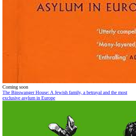
Coming soon
The Binswanger House: A Jewish family, a betrayal and the most
exclusive asylum in Europe