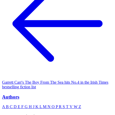
Garrett Carr's The Boy From The Sea hits No.4 in the Irish Times
bestselling fiction list
Authors
A
B
C
D
E
F
G
H
J
K
L
M
N
O
P
R
S
T
V
W
Z