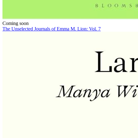
Coming soon
The Unselected Journals of Emma M. Lion: Vol. 7