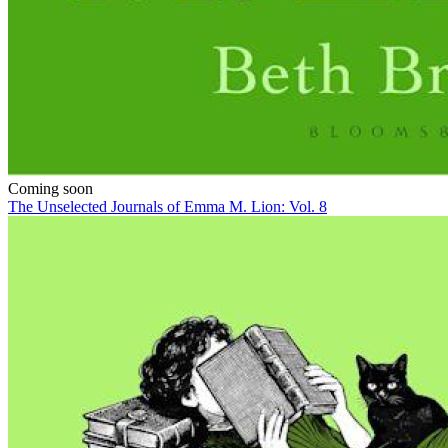
Coming soon
The Unselected Journals of Emma M. Lion: Vol. 8