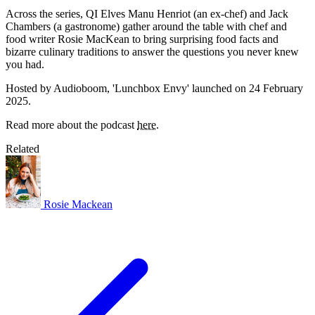
Across the series, QI Elves Manu Henriot (an ex-chef) and Jack
Chambers (a gastronome) gather around the table with chef and
food writer Rosie MacKean to bring surprising food facts and
bizarre culinary traditions to answer the questions you never knew
you had.
Hosted by Audioboom, 'Lunchbox Envy' launched on 24 February
2025.
Read more about the podcast
here
.
Related
Rosie Mackean