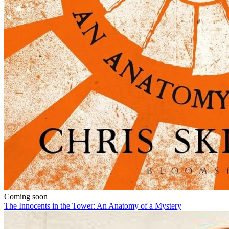
Coming soon
The Innocents in the Tower: An Anatomy of a Mystery