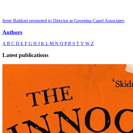
Irene Baldoni promoted to Director at Georgina Capel Associates
Authors
A
B
C
D
E
F
G
H
J
K
L
M
N
O
P
R
S
T
V
W
Z
Latest publications