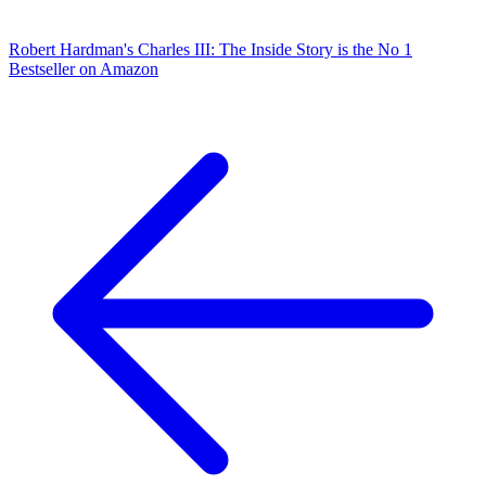
Robert Hardman's Charles III: The Inside Story is the No 1
Bestseller on Amazon