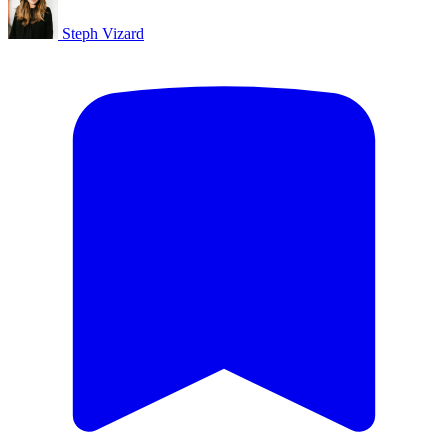
Steph Vizard