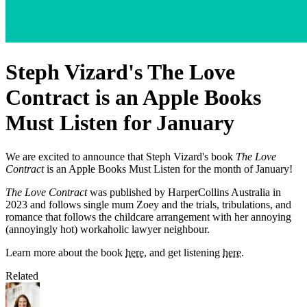
Steph Vizard's The Love
Contract is an Apple Books
Must Listen for January
We are excited to announce that Steph Vizard's book
The Love
Contract
is an Apple Books Must Listen for the month of January!
The Love Contract
was published by HarperCollins Australia in
2023 and follows single mum Zoey and the trials, tribulations, and
romance that follows the childcare arrangement with her annoying
(annoyingly hot) workaholic lawyer neighbour.
Learn more about the book
here
, and get listening
here
.
Related