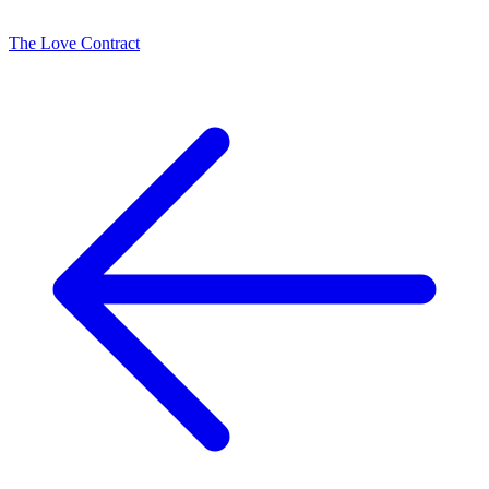
The Love Contract