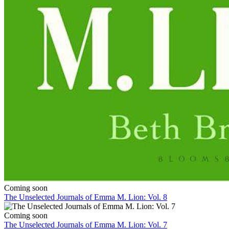
Coming soon
The Unselected Journals of Emma M. Lion: Vol. 8
Coming soon
The Unselected Journals of Emma M. Lion: Vol. 7