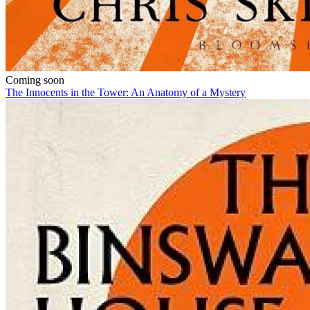
Coming soon
The Innocents in the Tower: An Anatomy of a Mystery