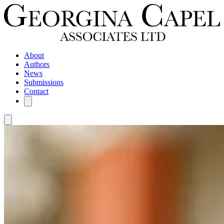
About
Authors
News
Submissions
Contact