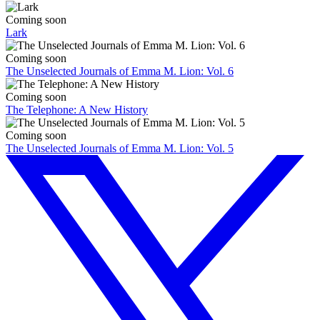
Coming soon
Lark
Coming soon
The Unselected Journals of Emma M. Lion: Vol. 6
Coming soon
The Telephone: A New History
Coming soon
The Unselected Journals of Emma M. Lion: Vol. 5