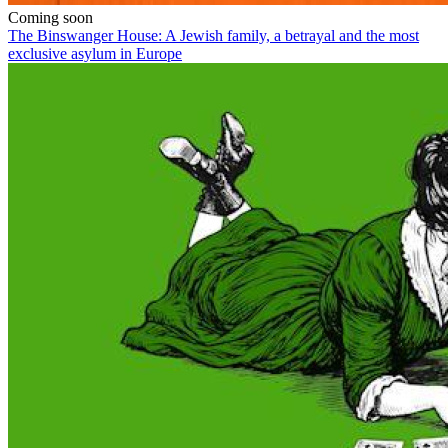
Coming soon
The Binswanger House: A Jewish family, a betrayal and the most
exclusive asylum in Europe