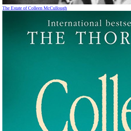
The Estate of Colleen McCullough