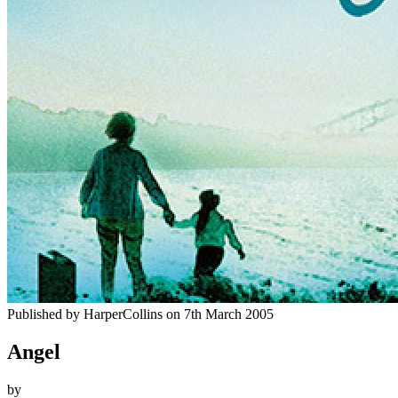
Published by
HarperCollins
on
7th March 2005
Angel
by