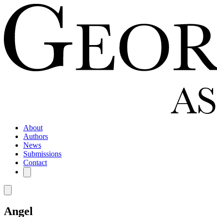
About
Authors
News
Submissions
Contact
Angel