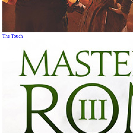
The Touch