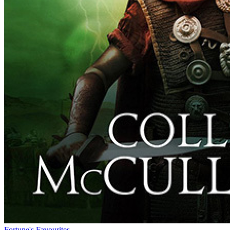
Fortune's Favourites