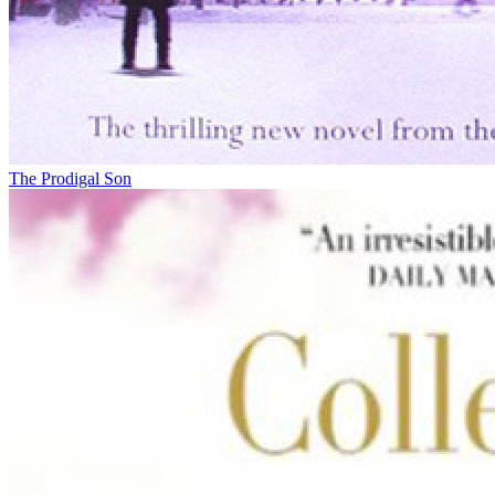
The Prodigal Son