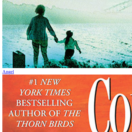
Angel