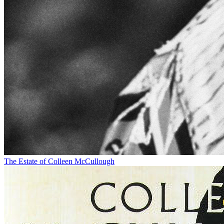
The Estate of Colleen McCullough