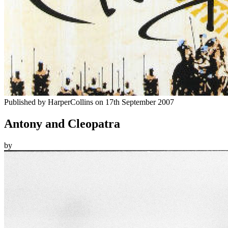
Published by
HarperCollins
on
17th September 2007
Antony and Cleopatra
by