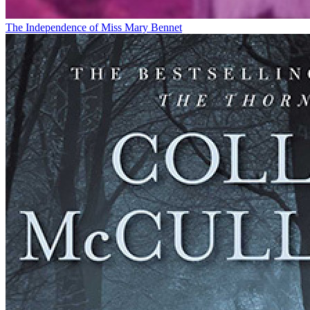
The Independence of Miss Mary Bennet