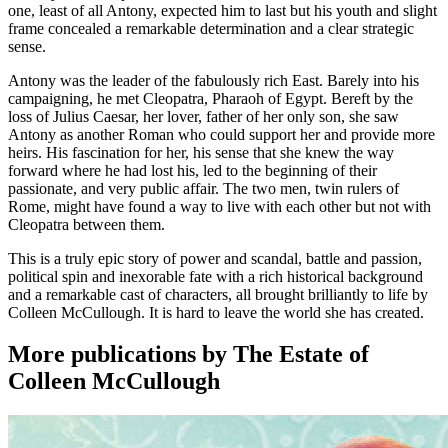
one, least of all Antony, expected him to last but his youth and slight
frame concealed a remarkable determination and a clear strategic
sense.
Antony was the leader of the fabulously rich East. Barely into his
campaigning, he met Cleopatra, Pharaoh of Egypt. Bereft by the
loss of Julius Caesar, her lover, father of her only son, she saw
Antony as another Roman who could support her and provide more
heirs. His fascination for her, his sense that she knew the way
forward where he had lost his, led to the beginning of their
passionate, and very public affair. The two men, twin rulers of
Rome, might have found a way to live with each other but not with
Cleopatra between them.
This is a truly epic story of power and scandal, battle and passion,
political spin and inexorable fate with a rich historical background
and a remarkable cast of characters, all brought brilliantly to life by
Colleen McCullough. It is hard to leave the world she has created.
More publications by The Estate of
Colleen McCullough