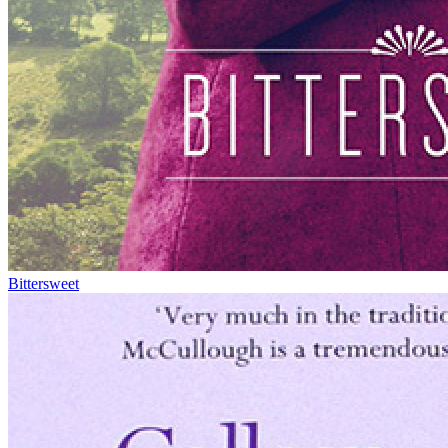
Bittersweet