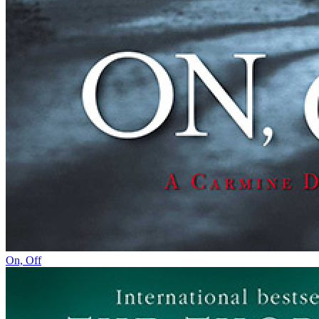
On, Off