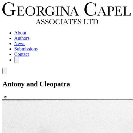
About
Authors
News
Submissions
Contact
Antony and Cleopatra
by