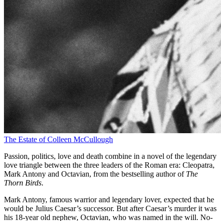
The Estate of Colleen McCullough
Passion, politics, love and death combine in a novel of the legendary
love triangle between the three leaders of the Roman era: Cleopatra,
Mark Antony and Octavian, from the bestselling author of
The
Thorn Birds
.
Mark Antony, famous warrior and legendary lover, expected that he
would be Julius Caesar’s successor. But after Caesar’s murder it was
his 18-year old nephew, Octavian, who was named in the will. No-