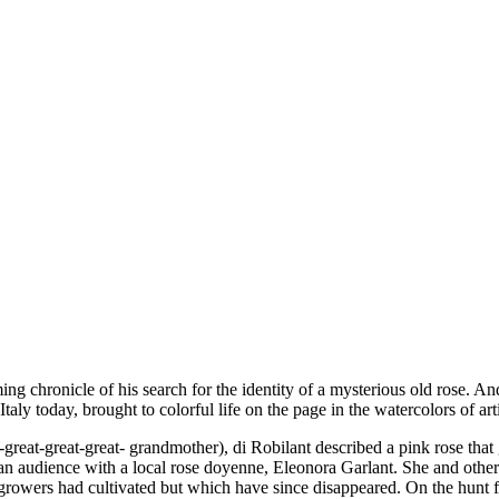
ming chronicle of his search for the identity of a mysterious old rose. An
taly today, brought to colorful life on the page in the watercolors of ar
reat-great-great- grandmother), di Robilant described a pink rose that 
or an audience with a local rose doyenne, Eleonora Garlant. She and oth
growers had cultivated but which have since disappeared. On the hunt fo