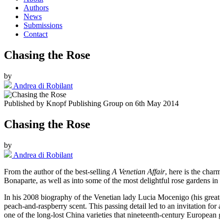
Authors
News
Submissions
Contact
Chasing the Rose
by
Andrea di Robilant
Published by
Knopf Publishing Group
on
6th May 2014
Chasing the Rose
by
Andrea di Robilant
From the author of the best-selling
A Venetian Affair
, here is the char
Bonaparte, as well as into some of the most delightful rose gardens in I
In his 2008 biography of the Venetian lady Lucia Mocenigo (his great-g
peach-and-raspberry scent. This passing detail led to an invitation f
one of the long-lost China varieties that nineteenth-century European 