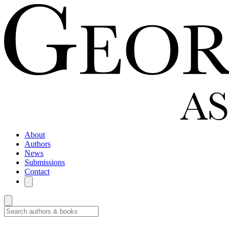
About
Authors
News
Submissions
Contact