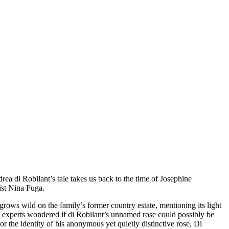
drea di Robilant’s tale takes us back to the time of Josephine
tist Nina Fuga.
grows wild on the family’s former country estate, mentioning its light
er experts wondered if di Robilant’s unnamed rose could possibly be
r the identity of his anonymous yet quietly distinctive rose, Di