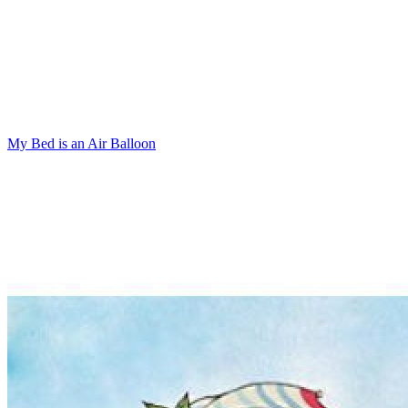
My Bed is an Air Balloon