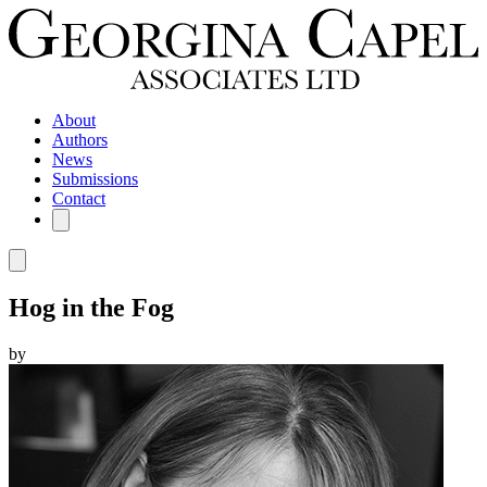
About
Authors
News
Submissions
Contact
Hog in the Fog
by