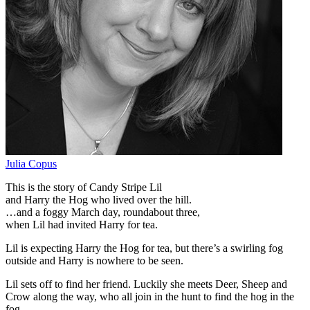
Julia Copus
This is the story of Candy Stripe Lil
and Harry the Hog who lived over the hill.
…and a foggy March day, roundabout three,
when Lil had invited Harry for tea.
Lil is expecting Harry the Hog for tea, but there’s a swirling fog
outside and Harry is nowhere to be seen.
Lil sets off to find her friend. Luckily she meets Deer, Sheep and
Crow along the way, who all join in the hunt to find the hog in the
fog.