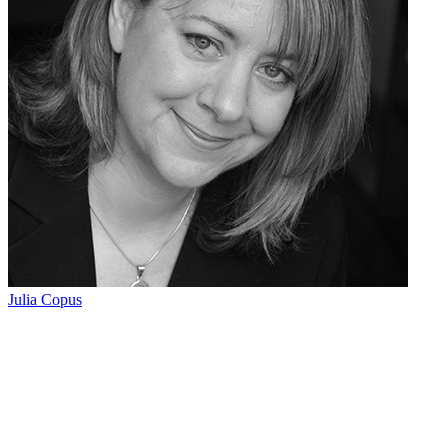
Julia Copus