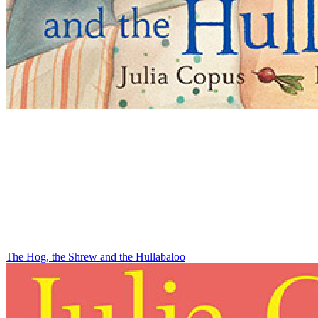
The Hog, the Shrew and the Hullabaloo