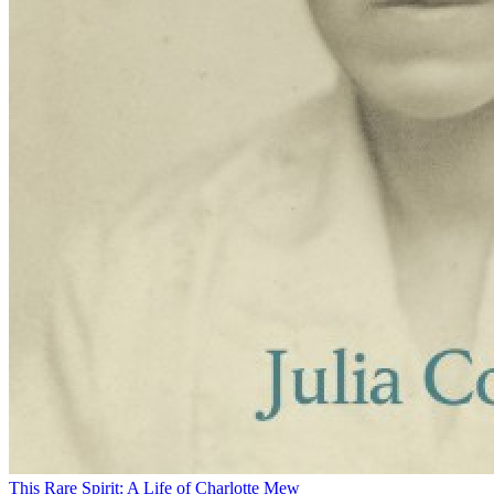
This Rare Spirit: A Life of Charlotte Mew