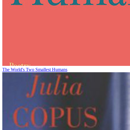
The World's Two Smallest Humans