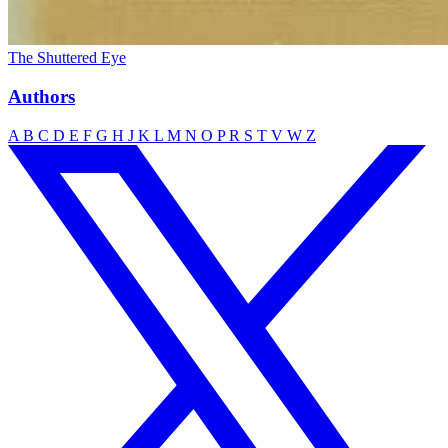
The Shuttered Eye
Authors
A
B
C
D
E
F
G
H
J
K
L
M
N
O
P
R
S
T
V
W
Z