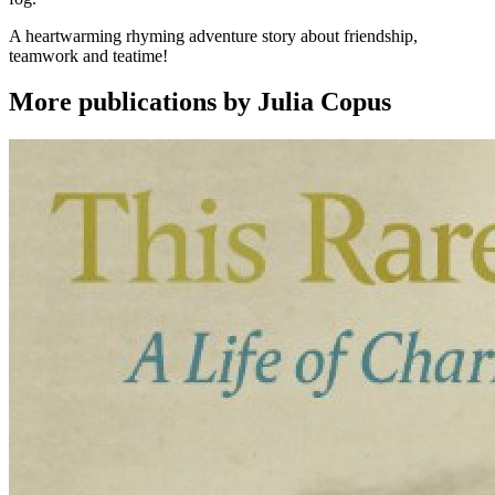
A heartwarming rhyming adventure story about friendship,
teamwork and teatime!
More publications by Julia Copus