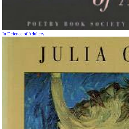
In Defence of Adultery