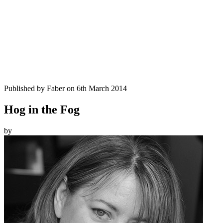
Published by
Faber
on
6th March 2014
Hog in the Fog
by