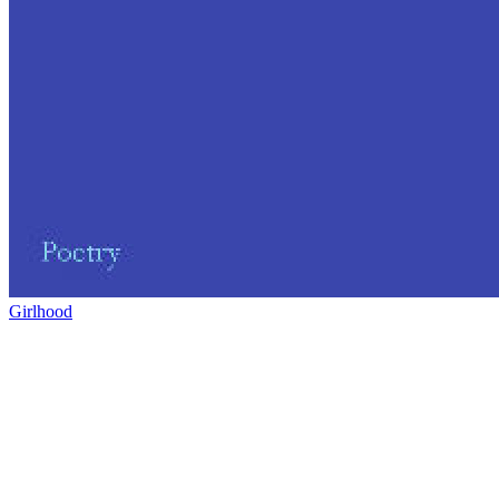
Girlhood