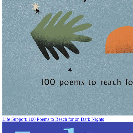
Life Support: 100 Poems to Reach for on Dark Nights