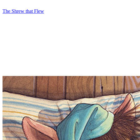
The Shrew that Flew