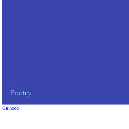
Girlhood