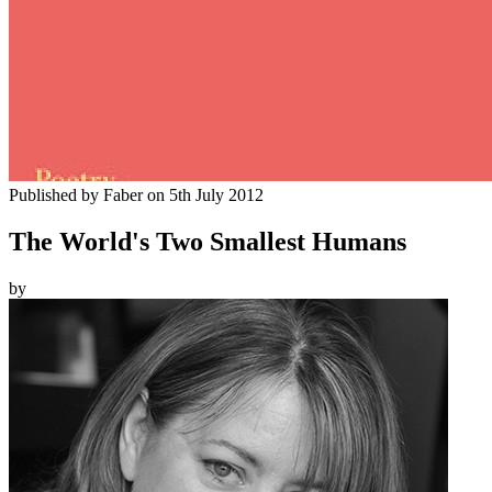
Published by
Faber
on
5th July 2012
The World's Two Smallest Humans
by