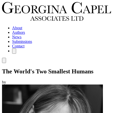
About
Authors
News
Submissions
Contact
The World's Two Smallest Humans
by