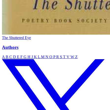
The Shuttered Eye
Authors
A
B
C
D
E
F
G
H
J
K
L
M
N
O
P
R
S
T
V
W
Z