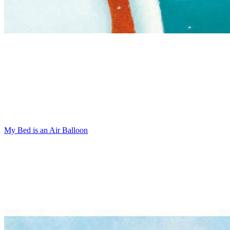
My Bed is an Air Balloon