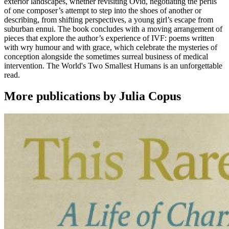
exterior landscapes, whether revisiting Ovid, negotiating the perils
of one composer’s attempt to step into the shoes of another or
describing, from shifting perspectives, a young girl’s escape from
suburban ennui. The book concludes with a moving arrangement of
pieces that explore the author’s experience of IVF: poems written
with wry humour and with grace, which celebrate the mysteries of
conception alongside the sometimes surreal business of medical
intervention. The World's Two Smallest Humans is an unforgettable
read.
More publications by Julia Copus