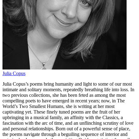
Julia Copus
Julia Copus’s poems bring humanity and light to some of our most
intimate and solitary moments, repeatedly breathing life into loss. In
two previous collections, she has been feted as among the most
compelling poets to have emerged in recent years; now, in The
World’s Two Smallest Humans, she is writing at her most
captivating yet. These finely tuned poems are the fruit of her
upbringing in a musical family, an affinity with the Classics, a
fascination with the arc of time, and an unflinching scrutiny of love
and personal relationships. Born out of a powerful sense of place,
the poems navigate through a beguiling sequence of interior and