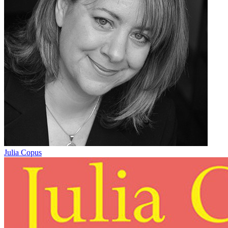
Julia Copus