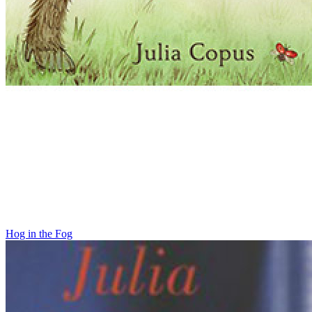
Hog in the Fog