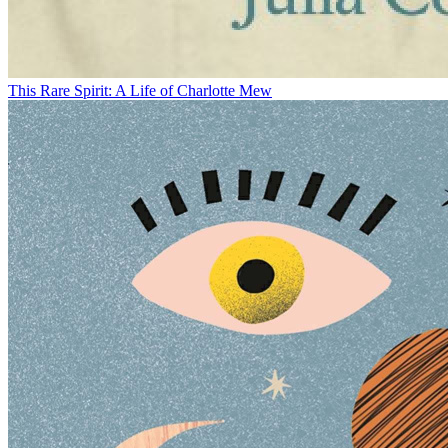
This Rare Spirit: A Life of Charlotte Mew