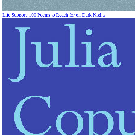
Life Support: 100 Poems to Reach for on Dark Nights