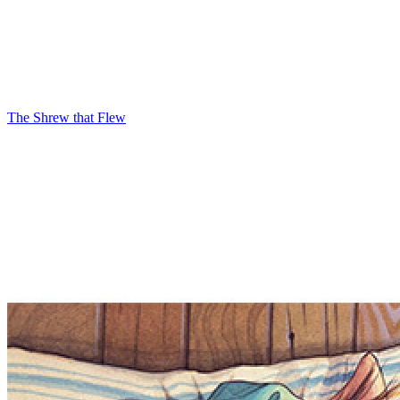
The Shrew that Flew