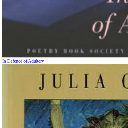
In Defence of Adultery