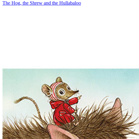
The Hog, the Shrew and the Hullabaloo