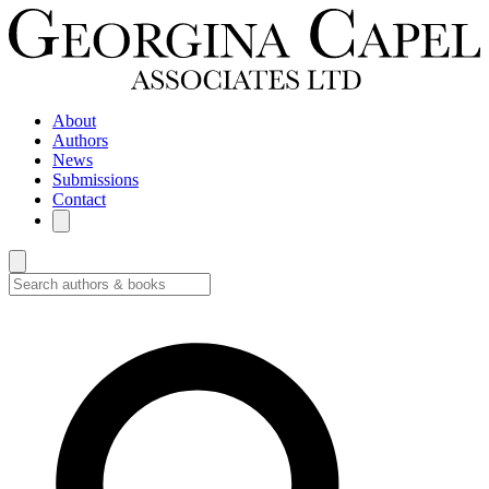
About
Authors
News
Submissions
Contact