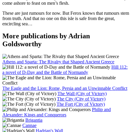
come ashore to feast on men’s flesh.
These are just rumours for now. But Ferox knows that rumours stem
from truth. And that no one on this isle is safe from the great,
encircling sea…
More publications by Adrian
Goldsworthy
Athens and Sparta: The Rivalry that Shaped Ancient Greece
Hill 112:
a novel of D-Day and the Battle of Normandy
The Eagle and the Lion: Rome, Persia and an Unwinnable Conflict
The Wall (City of Victory)
The City (City of Victory)
The Fort (City of Victory)
Philip and
Alexander: Kings and Conquerors
Brigantia
Cannae
Hadrian's Wall