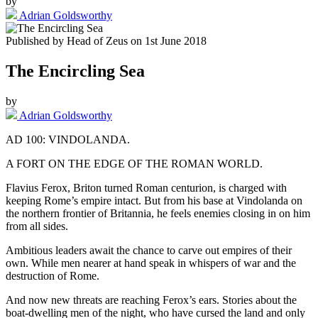
by
Adrian Goldsworthy
Published by
Head of Zeus
on
1st June 2018
The Encircling Sea
by
Adrian Goldsworthy
AD 100: VINDOLANDA.
A FORT ON THE EDGE OF THE ROMAN WORLD.
Flavius Ferox, Briton turned Roman centurion, is charged with
keeping Rome’s empire intact. But from his base at Vindolanda on
the northern frontier of Britannia, he feels enemies closing in on him
from all sides.
Ambitious leaders await the chance to carve out empires of their
own. While men nearer at hand speak in whispers of war and the
destruction of Rome.
And now new threats are reaching Ferox’s ears. Stories about the
boat-dwelling men of the night, who have cursed the land and only