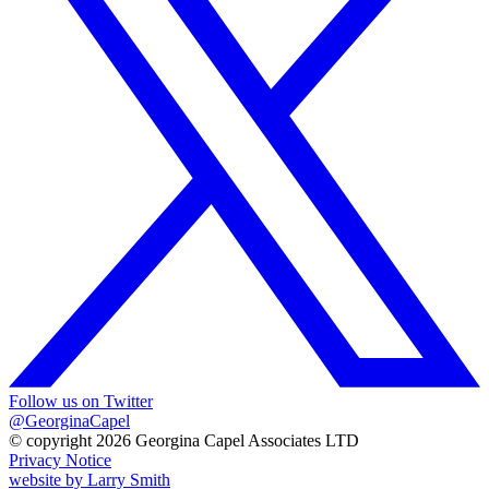
Follow us on Twitter
@GeorginaCapel
© copyright 2026 Georgina Capel Associates LTD
Privacy Notice
website by
Larry Smith