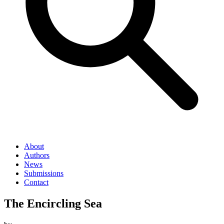
About
Authors
News
Submissions
Contact
The Encircling Sea