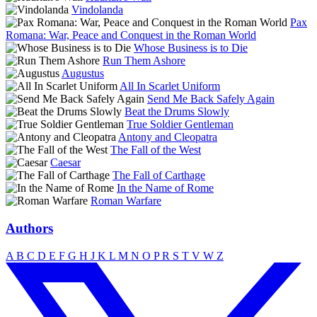
Vindolanda
Pax
Romana: War, Peace and Conquest in the Roman World
Whose Business is to Die
Run Them Ashore
Augustus
All In Scarlet Uniform
Send Me Back Safely Again
Beat the Drums Slowly
True Soldier Gentleman
Antony and Cleopatra
The Fall of the West
Caesar
The Fall of Carthage
In the Name of Rome
Roman Warfare
Authors
A
B
C
D
E
F
G
H
J
K
L
M
N
O
P
R
S
T
V
W
Z