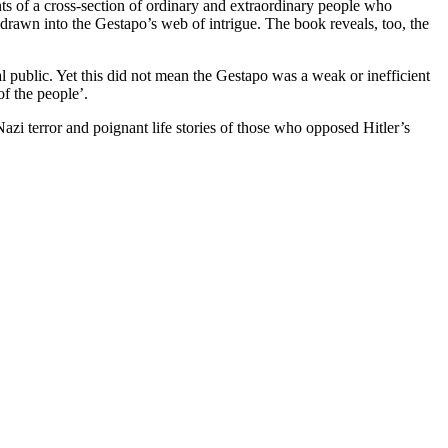
nts of a cross-section of ordinary and extraordinary people who
n drawn into the Gestapo’s web of intrigue. The book reveals, too, the
l public. Yet this did not mean the Gestapo was a weak or inefficient
of the people’.
azi terror and poignant life stories of those who opposed Hitler’s