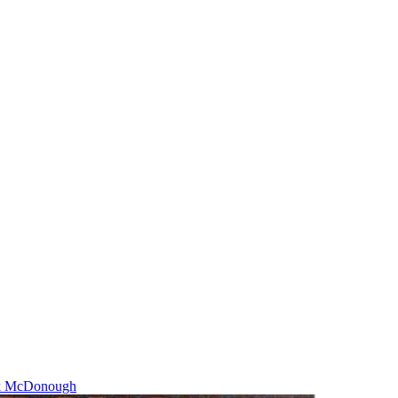
k McDonough