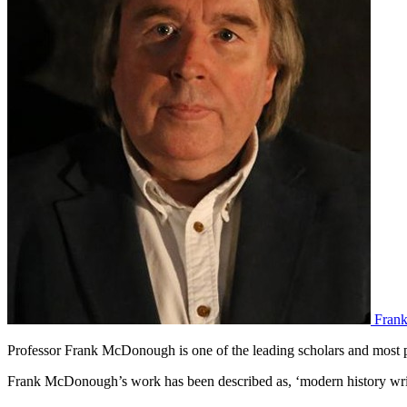
Fran
Professor Frank McDonough is one of the leading scholars and most p
Frank McDonough’s work has been described as, ‘modern history writi