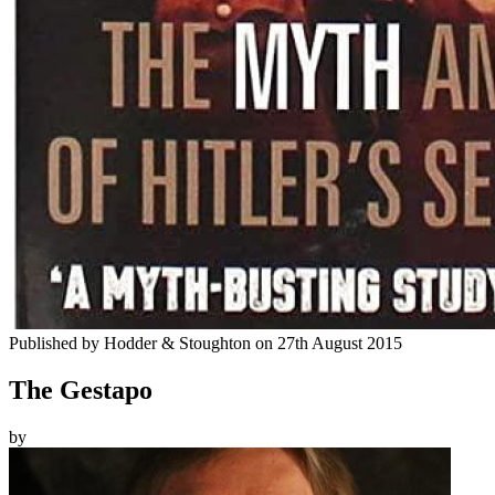
Published by
Hodder & Stoughton
on
27th August 2015
The Gestapo
by