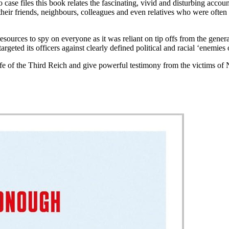
ase files this book relates the fascinating, vivid and disturbing accou
f their friends, neighbours, colleagues and even relatives who were ofte
ources to spy on everyone as it was reliant on tip offs from the genera
targeted its officers against clearly defined political and racial ‘enemies 
fe of the Third Reich and give powerful testimony from the victims of N