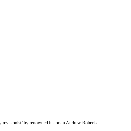
y revisionist’ by renowned historian Andrew Roberts.