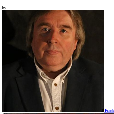
by
Fran