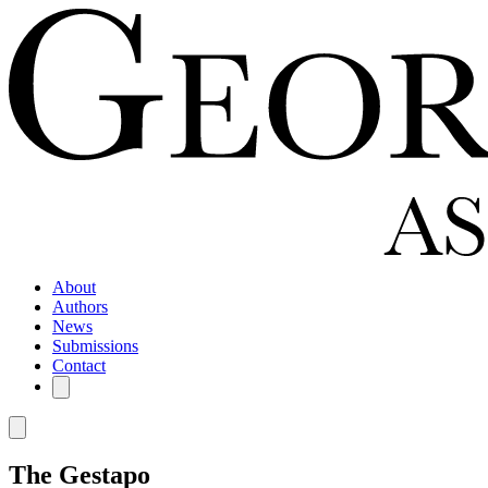
About
Authors
News
Submissions
Contact
The Gestapo