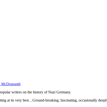
k McDonough
opular writers on the history of Nazi Germany.
ng at its very best…Ground-breaking, fascinating, occasionally deepl