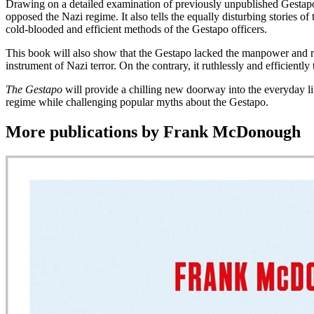
Drawing on a detailed examination of previously unpublished Gestapo c
opposed the Nazi regime. It also tells the equally disturbing stories o
cold-blooded and efficient methods of the Gestapo officers.
This book will also show that the Gestapo lacked the manpower and res
instrument of Nazi terror. On the contrary, it ruthlessly and efficiently 
The Gestapo
will provide a chilling new doorway into the everyday li
regime while challenging popular myths about the Gestapo.
More publications by Frank McDonough