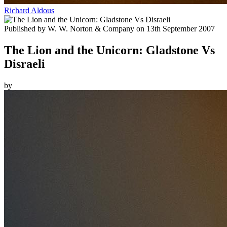
Richard Aldous
Published by
W. W. Norton & Company
on
13th September 2007
The Lion and the Unicorn: Gladstone Vs
Disraeli
by