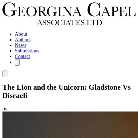
About
Authors
News
Submissions
Contact
The Lion and the Unicorn: Gladstone Vs
Disraeli
by