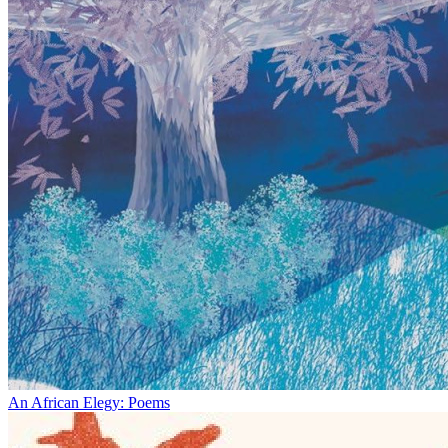
An African Elegy: Poems