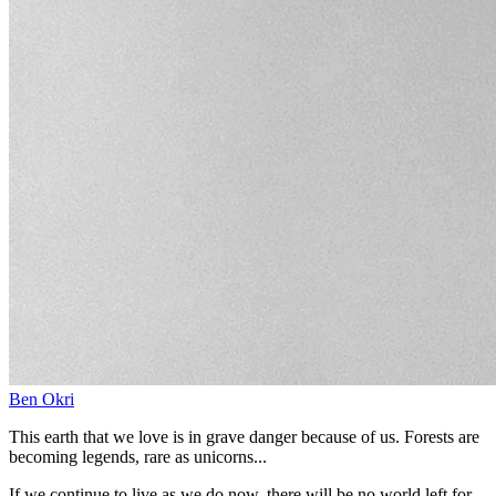
Ben Okri
This earth that we love is in grave danger because of us. Forests are
becoming legends, rare as unicorns...
If we continue to live as we do now, there will be no world left for