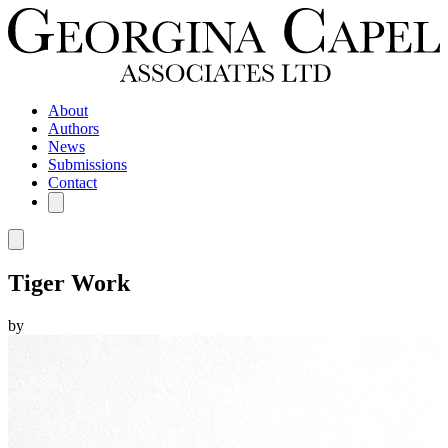
About
Authors
News
Submissions
Contact
Tiger Work
by