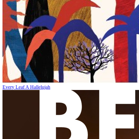
Every Leaf A Hallelujah