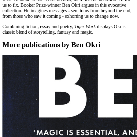
us to fix, Booker Prize-winner Ben Okri argues in this evocative
collection. He imagines messages - sent to us from beyond the end,
from those who saw it coming - exhorting us to change now.
Combining fiction, essay and poetry,
Tiger Work
displays Okri's
classic blend of storytelling, fantasy and magic.
More publications by Ben Okri