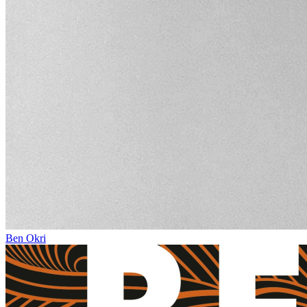
Ben Okri