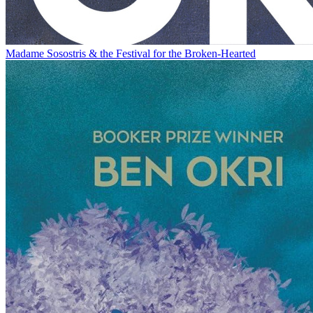
Madame Sosostris & the Festival for the Broken-Hearted