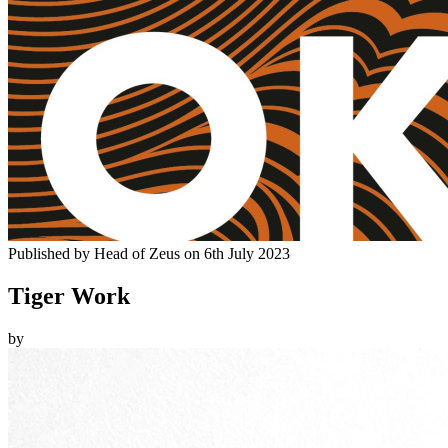
Published by
Head of Zeus
on
6th July 2023
Tiger Work
by