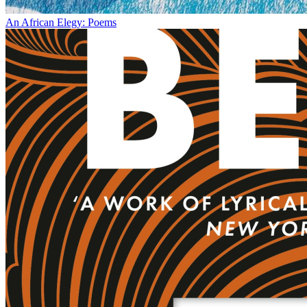
An African Elegy: Poems