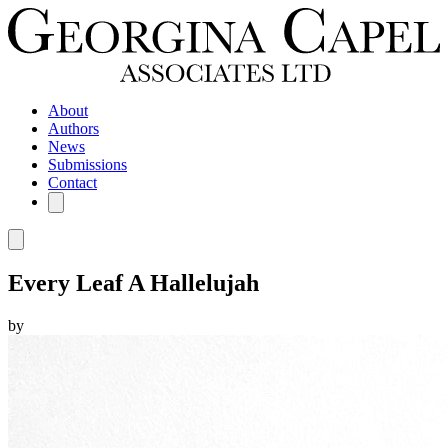
About
Authors
News
Submissions
Contact
Every Leaf A Hallelujah
by