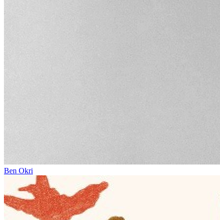
Ben Okri