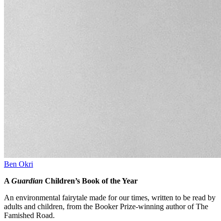
Ben Okri
A
Guardian
Children’s Book of the Year
An environmental fairytale made for our times, written to be read by
adults and children, from the Booker Prize-winning author of The
Famished Road.