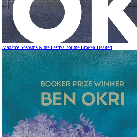
Madame Sosostris & the Festival for the Broken-Hearted