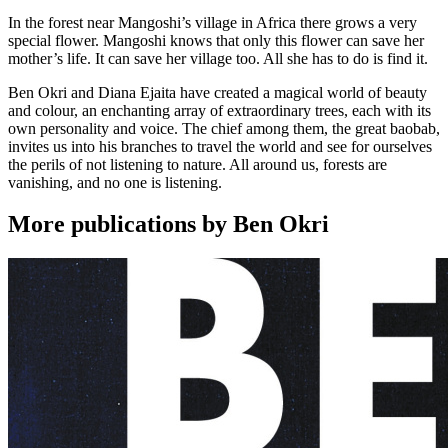
In the forest near Mangoshi’s village in Africa there grows a very
special flower. Mangoshi knows that only this flower can save her
mother’s life. It can save her village too. All she has to do is find it.
Ben Okri and Diana Ejaita have created a magical world of beauty
and colour, an enchanting array of extraordinary trees, each with its
own personality and voice. The chief among them, the great baobab,
invites us into his branches to travel the world and see for ourselves
the perils of not listening to nature. All around us, forests are
vanishing, and no one is listening.
More publications by Ben Okri