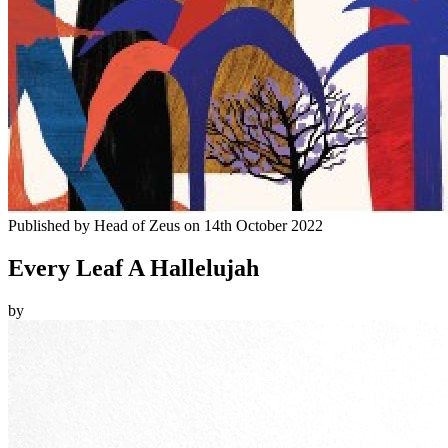
Published by
Head of Zeus
on
14th October 2022
Every Leaf A Hallelujah
by