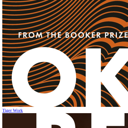
Tiger Work