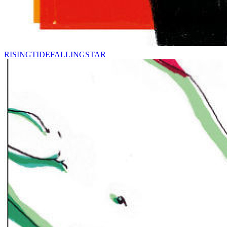
RISINGTIDEFALLINGSTAR