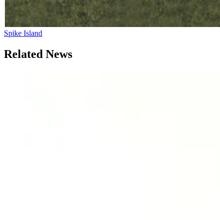
Spike Island
Related News