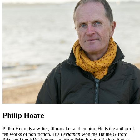
Philip Hoare
Philip Hoare is a writer, film-maker and curator. He is the author of
ten works of non-fiction. His
Leviathan
won the Baillie Gifford
Prize and the BBC Samuel Johnson Prize for non-fiction. It was