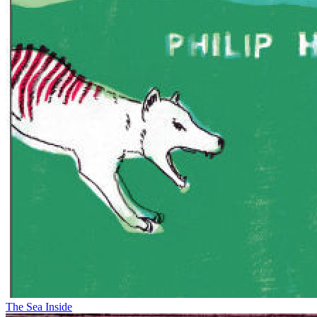
The Sea Inside