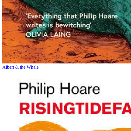
Albert & the Whale