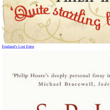
England's Lost Eden