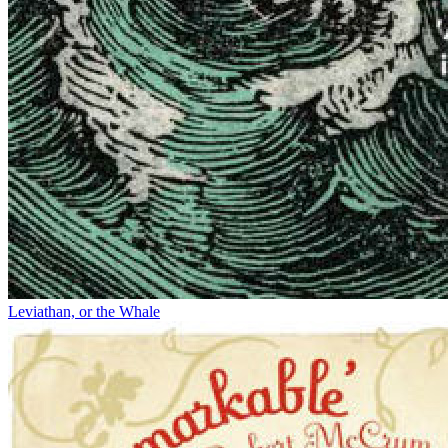
Leviathan, or the Whale