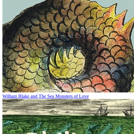
William Blake and The Sea Monsters of Love