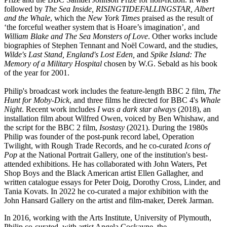
followed by
The Sea Inside, RISINGTIDEFALLINGSTAR,
Albert
and the Whale
, which the
New York Times
praised as the result of
‘the forceful weather system that is Hoare’s imagination’, and
William Blake and The Sea Monsters of Love
. Other works include
biographies of Stephen Tennant and Noël Coward, and the studies,
Wilde's Last Stand, England's Lost Eden,
and
Spike Island: The
Memory of a Military Hospital
chosen by W.G. Sebald as his book
of the year for 2001.
Philip's broadcast work includes the feature-length BBC 2 film,
The
Hunt for Moby-Dick
, and three films he directed for BBC 4's
Whale
Night
. Recent work includes
I was a dark star always
(2018), an
installation film about Wilfred Owen, voiced by Ben Whishaw, and
the script for the BBC 2 film,
Isostasy
(2021). During the 1980s
Philip was founder of the post-punk record label, Operation
Twilight, with Rough Trade Records, and he co-curated
Icons of
Pop
at the National Portrait Gallery, one of the institution's best-
attended exhibitions. He has collaborated with John Waters, Pet
Shop Boys and the Black American artist Ellen Gallagher, and
written catalogue essays for Peter Doig, Dorothy Cross, Linder, and
Tania Kovats. In 2022 he co-curated a major exhibition with the
John Hansard Gallery on the artist and film-maker, Derek Jarman.
In 2016, working with the Arts Institute, University of Plymouth,
Philip co-curated, with artist Angela Cockayne, the