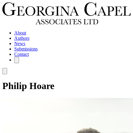
About
Authors
News
Submissions
Contact
Philip Hoare