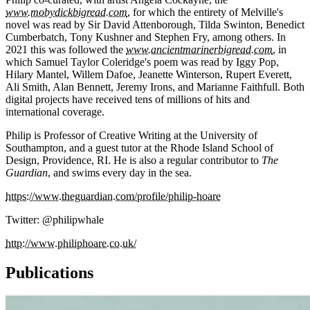
www.mobydickbigread.com
, for which the entirety of Melville's
novel was read by Sir David Attenborough, Tilda Swinton, Benedict
Cumberbatch, Tony Kushner and Stephen Fry, among others. In
2021 this was followed the
www.ancientmarinerbigread.com
, in
which Samuel Taylor Coleridge's poem was read by Iggy Pop,
Hilary Mantel, Willem Dafoe, Jeanette Winterson, Rupert Everett,
Ali Smith, Alan Bennett, Jeremy Irons, and Marianne Faithfull. Both
digital projects have received tens of millions of hits and
international coverage.
Philip is Professor of Creative Writing at the University of
Southampton, and a guest tutor at the Rhode Island School of
Design, Providence, RI. He is also a regular contributor to
The
Guardian
, and swims every day in the sea.
https://www.theguardian.com/profile/philip-hoare
Twitter: @philipwhale
http://www.philiphoare.co.uk/
Publications