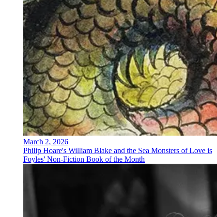
March 2, 2026
Philip Hoare's William Blake and the Sea Monsters of Love is
Foyles' Non-Fiction Book of the Month